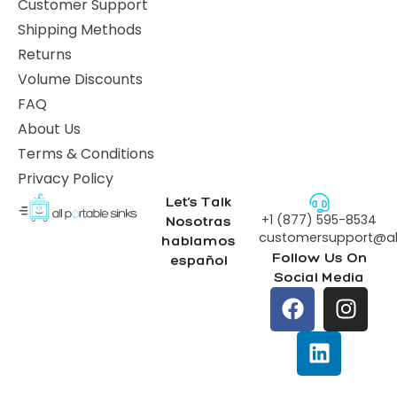
Customer Support
Shipping Methods
Returns
Volume Discounts
FAQ
About Us
Terms & Conditions
Privacy Policy
Let’s Talk
+1 (877) 595-8534
Nosotras
customersupport@all
hablamos
Follow Us On
español
Social Media