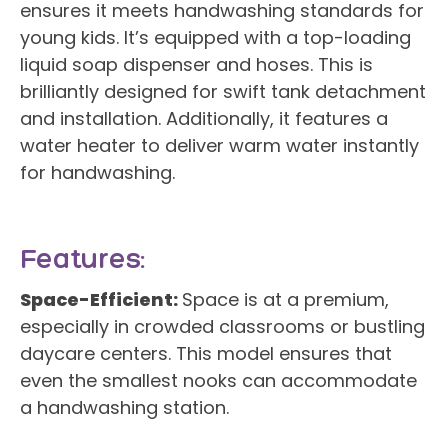
ensures it meets handwashing standards for
young kids. It’s equipped with a top-loading
liquid soap dispenser and hoses. This is
brilliantly designed for swift tank detachment
and installation. Additionally, it features a
water heater to deliver warm water instantly
for handwashing.
Features:
Space-Efficient:
Space is at a premium,
especially in crowded classrooms or bustling
daycare centers. This model ensures that
even the smallest nooks can accommodate
a handwashing station.