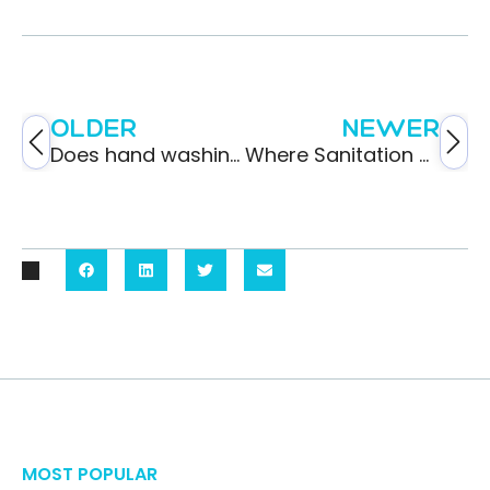
OLDER
NEWER
Does hand washing reduce the spread of germs?
Where Sanitation Meets Transportation
MOST POPULAR