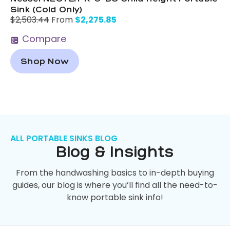
Sink (Cold Only)
$
2,275.85
$
2,503.44
From
Compare
Shop Now
ALL PORTABLE SINKS BLOG
Blog & Insights
From the handwashing basics to in-depth buying
guides, our blog is where you’ll find all the need-to-
know portable sink info!