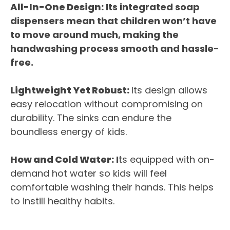
All-In-One Design:
Its integrated soap
dispensers mean that children won’t have
to move around much, making the
handwashing process smooth and hassle-
free.
Lightweight Yet Robust:
Its design allows
easy relocation without compromising on
durability. The sinks can endure the
boundless energy of kids.
How and Cold Water:
I
ts equipped with on-
demand hot water so kids will feel
comfortable washing their hands. This helps
to instill healthy habits.