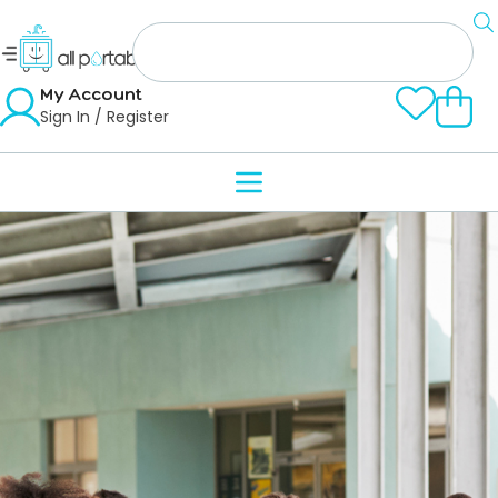
My Account
Sign In / Register