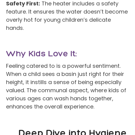
Safety First:
The heater includes a safety
feature. It ensures the water doesn’t become
overly hot for young children’s delicate
hands.
Why Kids Love It:
Feeling catered to is a powerful sentiment.
When a child sees a basin just right for their
height, it instills a sense of being especially
valued. The communal aspect, where kids of
various ages can wash hands together,
enhances the overall experience.
Deep Dive into Hygiene