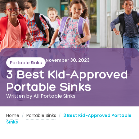
November 30, 2023
Portable Sinks
3 Best Kid-Approved
Portable Sinks
Written by All Portable Sinks
Home
/
Portable Sinks
/
3 Best Kid-Approved Portable
Sinks