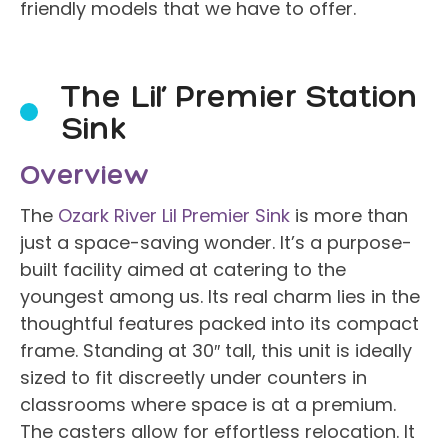
friendly models that we have to offer.
The Lil’ Premier Station
Sink
Overview
The
Ozark River Lil Premier Sink
is more than
just a space-saving wonder. It’s a purpose-
built facility aimed at catering to the
youngest among us. Its real charm lies in the
thoughtful features packed into its compact
frame. Standing at 30″ tall, this unit is ideally
sized to fit discreetly under counters in
classrooms where space is at a premium.
The casters allow for effortless relocation. It