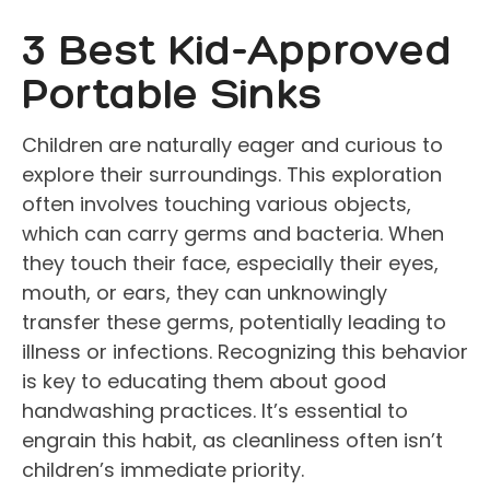
3 Best Kid-Approved
Portable Sinks
Children are naturally eager and curious to
explore their surroundings. This exploration
often involves touching various objects,
which can carry germs and bacteria. When
they touch their face, especially their eyes,
mouth, or ears, they can unknowingly
transfer these germs, potentially leading to
illness or infections. Recognizing this behavior
is key to educating them about good
handwashing practices. It’s essential to
engrain this habit, as cleanliness often isn’t
children’s immediate priority.