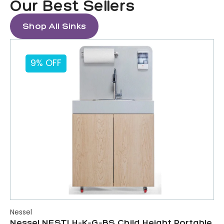
Our Best Sellers
Shop All Sinks
9% OFF
Nessel
Nessel NESTLH-K-G-BS Child Height Portable