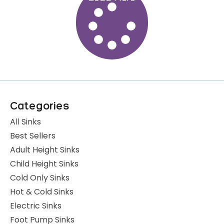
Categories
All Sinks
Best Sellers
Adult Height Sinks
Child Height Sinks
Cold Only Sinks
Hot & Cold Sinks
Electric Sinks
Foot Pump Sinks