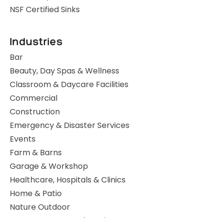
NSF Certified Sinks
Industries
Bar
Beauty, Day Spas & Wellness
Classroom & Daycare Facilities
Commercial
Construction
Emergency & Disaster Services
Events
Farm & Barns
Garage & Workshop
Healthcare, Hospitals & Clinics
Home & Patio
Nature Outdoor