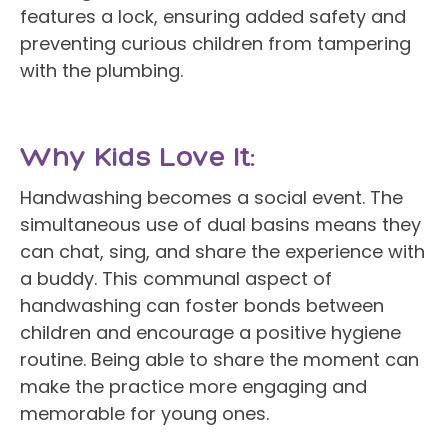
features a lock, ensuring added safety and
preventing curious children from tampering
with the plumbing.
Why Kids Love It:
Handwashing becomes a social event. The
simultaneous use of dual basins means they
can chat, sing, and share the experience with
a buddy. This communal aspect of
handwashing can foster bonds between
children and encourage a positive hygiene
routine. Being able to share the moment can
make the practice more engaging and
memorable for young ones.