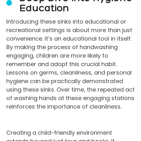
Education
Introducing these sinks into educational or
recreational settings is about more than just
convenience. It’s an educational tool in itself.
By making the process of handwashing
engaging, children are more likely to
remember and adopt this crucial habit.
Lessons on germs, cleanliness, and personal
hygiene can be practically demonstrated
using these sinks. Over time, the repeated act
of washing hands at these engaging stations
reinforces the importance of cleanliness.
Creating a child-friendly environment