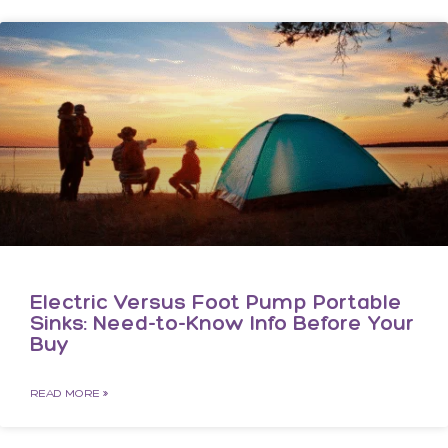
Electric Versus Foot Pump Portable
Sinks: Need-to-Know Info Before Your
Buy
READ MORE »