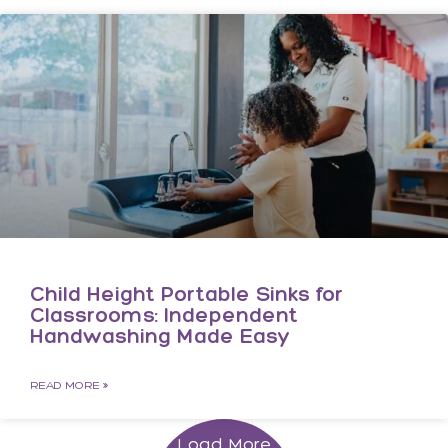
Child Height Portable Sinks for
Classrooms: Independent
Handwashing Made Easy
READ MORE »
Load More