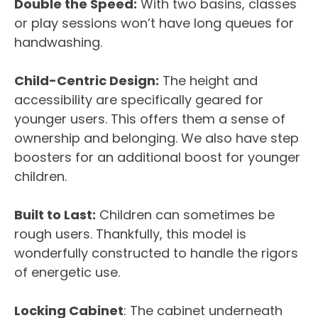
Double the Speed:
With two basins, classes
or play sessions won’t have long queues for
handwashing.
Child-Centric Design:
The height and
accessibility are specifically geared for
younger users. This offers them a sense of
ownership and belonging. We also have step
boosters for an additional boost for younger
children.
Built to Last:
Children can sometimes be
rough users. Thankfully, this model is
wonderfully constructed to handle the rigors
of energetic use.
Locking Cabinet
: The cabinet underneath