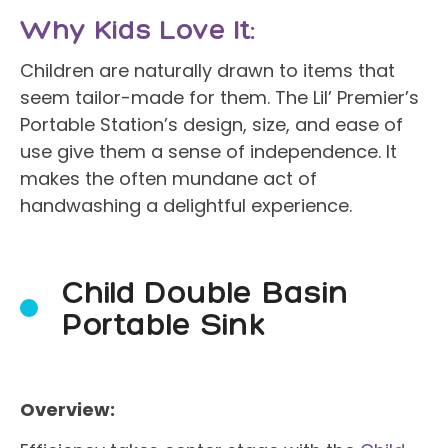
Why Kids Love It:
Children are naturally drawn to items that
seem tailor-made for them. The Lil’ Premier’s
Portable Station’s design, size, and ease of
use give them a sense of independence. It
makes the often mundane act of
handwashing a delightful experience.
Child Double Basin
Portable Sink
Overview: