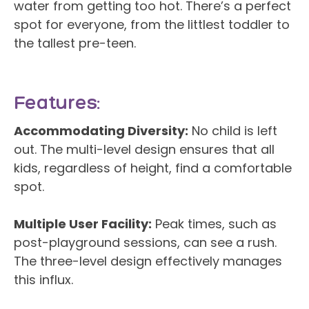
water from getting too hot. There’s a perfect
spot for everyone, from the littlest toddler to
the tallest pre-teen.
Features:
Accommodating Diversity:
No child is left
out. The multi-level design ensures that all
kids, regardless of height, find a comfortable
spot.
Multiple User Facility:
Peak times, such as
post-playground sessions, can see a rush.
The three-level design effectively manages
this influx.