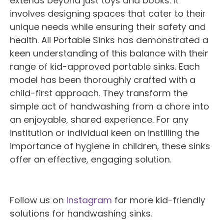
extends beyond just toys and books. It
involves designing spaces that cater to their
unique needs while ensuring their safety and
health. All Portable Sinks has demonstrated a
keen understanding of this balance with their
range of kid-approved portable sinks. Each
model has been thoroughly crafted with a
child-first approach. They transform the
simple act of handwashing from a chore into
an enjoyable, shared experience. For any
institution or individual keen on instilling the
importance of hygiene in children, these sinks
offer an effective, engaging solution.
Follow us on
Instagram
for more kid-friendly
solutions for handwashing sinks.