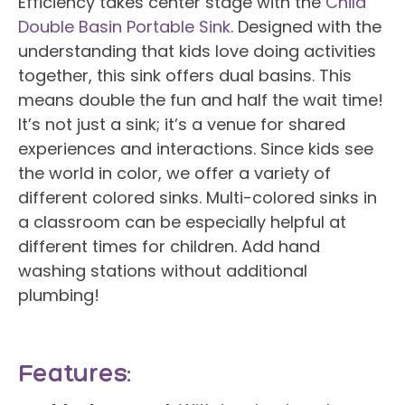
Efficiency takes center stage with the
Child
Double Basin Portable Sink
. Designed with the
understanding that kids love doing activities
together, this sink offers dual basins. This
means double the fun and half the wait time!
It’s not just a sink; it’s a venue for shared
experiences and interactions. Since kids see
the world in color, we offer a variety of
different colored sinks. Multi-colored sinks in
a classroom can be especially helpful at
different times for children. Add hand
washing stations without additional
plumbing!
Features: