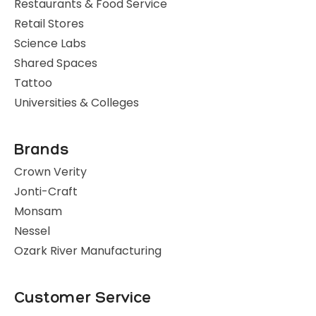
Restaurants & Food Service
Retail Stores
Science Labs
Shared Spaces
Tattoo
Universities & Colleges
Brands
Crown Verity
Jonti-Craft
Monsam
Nessel
Ozark River Manufacturing
Customer Service