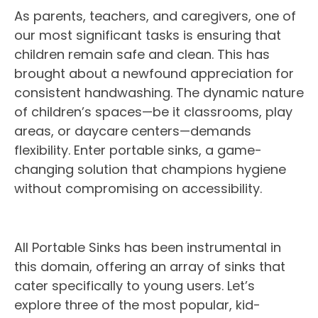
As parents, teachers, and caregivers, one of
our most significant tasks is ensuring that
children remain safe and clean. This has
brought about a newfound appreciation for
consistent handwashing. The dynamic nature
of children’s spaces—be it classrooms, play
areas, or daycare centers—demands
flexibility. Enter portable sinks, a game-
changing solution that champions hygiene
without compromising on accessibility.
All Portable Sinks has been instrumental in
this domain, offering an array of sinks that
cater specifically to young users. Let’s
explore three of the most popular, kid-