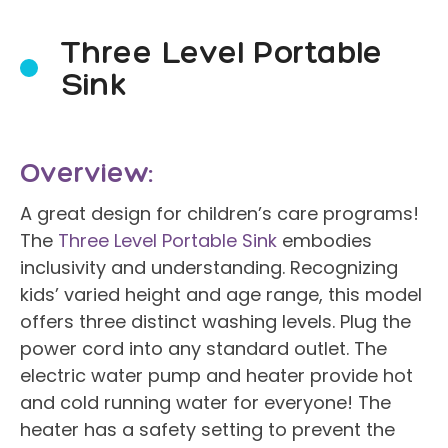
Three Level Portable
Sink
Overview:
A great design for children’s care programs!
The
Three Level Portable Sink
embodies
inclusivity and understanding. Recognizing
kids’ varied height and age range, this model
offers three distinct washing levels. Plug the
power cord into any standard outlet. The
electric water pump and heater provide hot
and cold running water for everyone! The
heater has a safety setting to prevent the