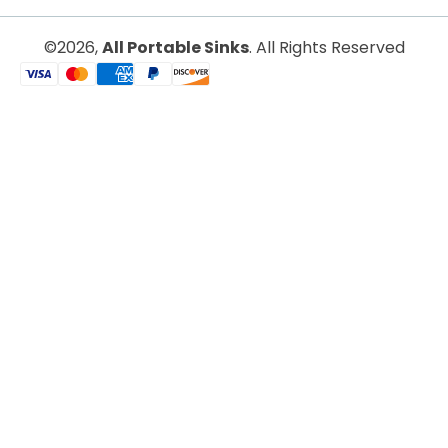
All Portable Sinks
©2026,
. All Rights Reserved