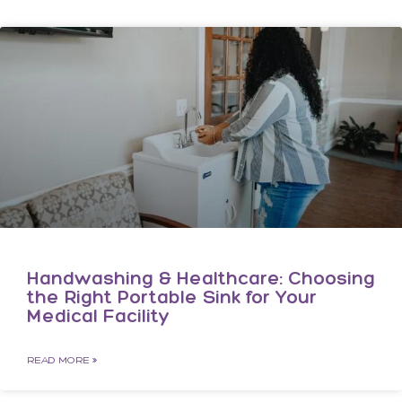
Handwashing & Healthcare: Choosing
the Right Portable Sink for Your
Medical Facility
READ MORE »