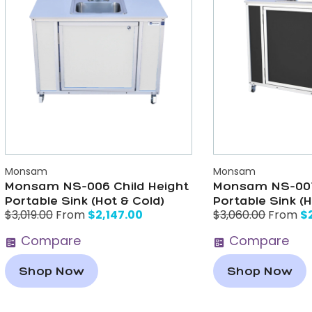
Monsam
Monsam
Monsam NS-006 Child Height
Monsam NS-007
Portable Sink (Hot & Cold)
Portable Sink (H
$
2,147.00
$
$
3,019.00
From
$
3,060.00
From
Compare
Compare
Shop Now
Shop Now