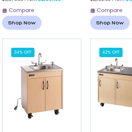
Compare
Compare
Shop Now
Shop Now
34% OFF
42% OFF