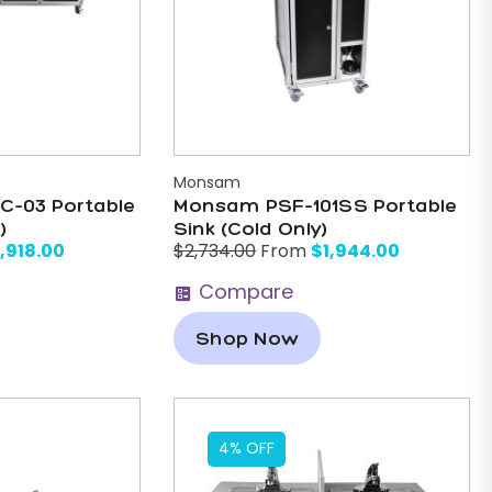
Monsam
-03 Portable
Monsam PSF-101SS Portable
)
Sink (Cold Only)
,918.00
$
1,944.00
$
2,734.00
From
Compare
Shop Now
4% OFF