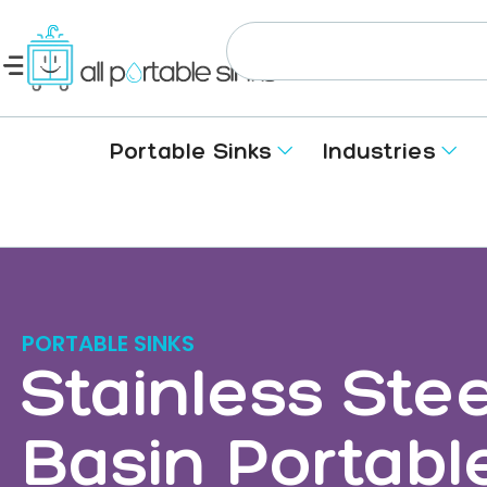
Portable Sinks
Industries
PORTABLE SINKS
Stainless Stee
Basin Portabl