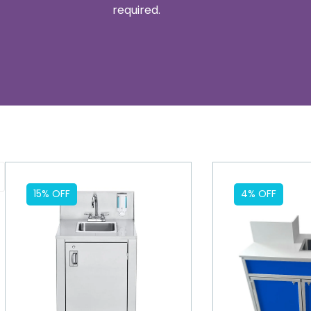
required.
15% OFF
4% OFF