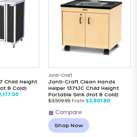
Jonti-Craft
 Child Height
Jonti-Craft Clean Hands
ot & Cold)
Helper 1371JC Child Height
2,177.00
Portable Sink (Hot & Cold)
$
2,601.90
$
3,509.99
From
Compare
Shop Now