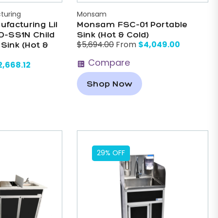
turing
Monsam
ufacturing Lil
Monsam FSC-01 Portable
D-SS1N Child
Sink (Hot & Cold)
$
4,049.00
$
5,694.00
From
 Sink (Hot &
Compare
2,668.12
Shop Now
29% OFF