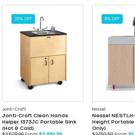
26% OFF
9% OFF
Jonti-Craft
Nessel
Jonti-Craft Clean Hands
Nessel NESTLH-
Helper 1373JC Portable Sink
Height Portable
(Hot & Cold)
Only)
$
2,651.30
$
1
$
3,579.99
From
$
2,150.50
From