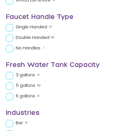
Wood Laminate
4
Faucet Handle Type
Single Handed
27
Double Handed
43
No Handles
1
Fresh Water Tank Capacity
3 gallons
4
5 gallons
62
6 gallons
4
Industries
Bar
31