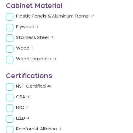
Cabinet Material
Plastic Panels & Aluminum Frame
37
Plywood
3
Stainless Steel
12
Wood
1
Wood Laminate
18
Certifications
NSF-Certified
48
CSA
8
FSC
4
LEED
4
Rainforest Alliance
4