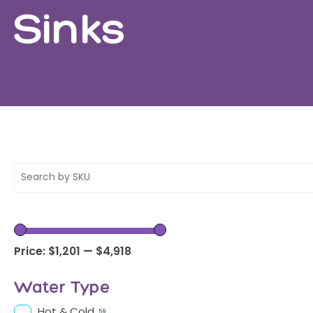
Sinks
Price:
$1,201
—
$4,918
Water Type
Hot & Cold
59