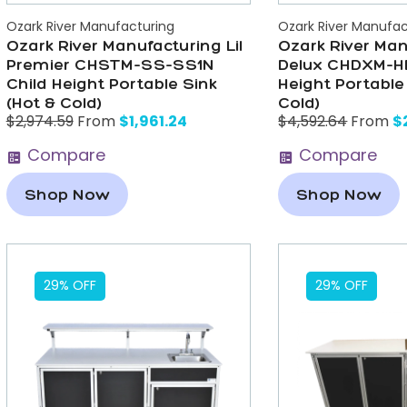
Ozark River Manufacturing
Ozark River Manufac
Ozark River Manufacturing Lil
Ozark River Man
Premier CHSTM-SS-SS1N
Delux CHDXM-H
Child Height Portable Sink
Height Portable
(Hot & Cold)
Cold)
$
1,961.24
$
$
2,974.59
From
$
4,592.64
From
Compare
Compare
Shop Now
Shop Now
29% OFF
29% OFF