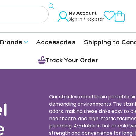
My Account
Sign In / Register
Brands
Accessories
Shipping to Can
Track Your Order
Our stainless steel basin portable sin
l
demanding environments. The stainles
odors, making these sinks easy to cl
healthcare, and high-traffic facilit
e
plumbing. Available in hot or cold w
strength and convenience for long