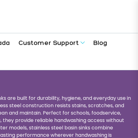
ada
Customer Support
Blog
ks are built for durability, hygiene, and everyday use in
s steel construction resists stains, scratches, and
ean and maintain. Perfect for schools, foodservice,
ies, they provide reliable handwashing access without
ater models, stainless steel basin sinks combine
-lasting performance wherever handwashing is