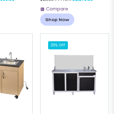
Compare
Shop Now
29% OFF