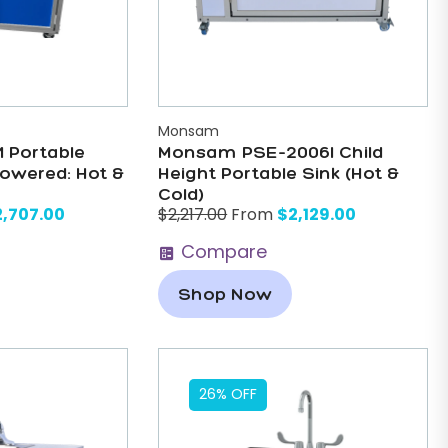
Monsam
 Portable
Monsam PSE-2006I Child
Powered: Hot &
Height Portable Sink (Hot &
Cold)
2,707.00
$
2,129.00
$
2,217.00
From
Compare
Shop Now
26% OFF