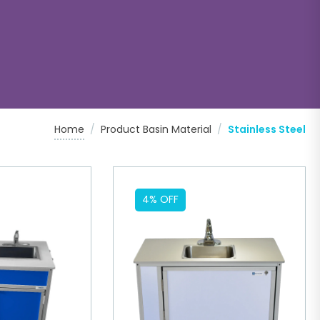
Home
/
Product Basin Material
/
Stainless Steel
4% OFF