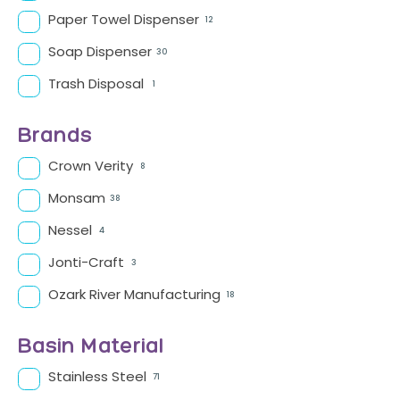
Paper Towel Dispenser
12
Soap Dispenser
30
Trash Disposal
1
Brands
Crown Verity
8
Monsam
38
Nessel
4
Jonti-Craft
3
Ozark River Manufacturing
18
Basin Material
Stainless Steel
71