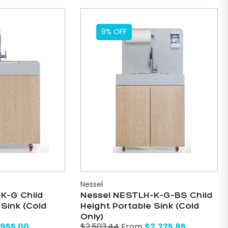
9% OFF
Nessel
K-G Child
Nessel NESTLH-K-G-BS Child
 Sink (Cold
Height Portable Sink (Cold
Only)
,955.00
$
2,275.85
$
2,503.44
From