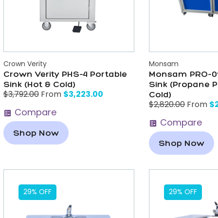
Crown Verity
Monsam
Crown Verity PHS-4 Portable
Monsam PRO-01
Sink (Hot & Cold)
Sink (Propane 
$
3,223.00
$
3,792.00
From
Cold)
$
$
2,820.00
From
Compare
Compare
Shop Now
Shop Now
29% OFF
29% OFF