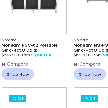
Monsam
Monsam
Monsam FSC-02 Portable
Monsam NS-FSC
Sink (Hot & Cold)
Sink (Hot & Cold
$
3,689.00
$
4
$
5,187.00
From
$
6,915.00
From
Compare
Compare
Shop Now
Shop Now
4% OFF
4% OFF