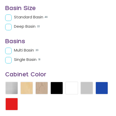
Basin Size
Standard Basin
49
Deep Basin
22
Basins
Multi Basin
20
Single Basin
51
Cabinet Color