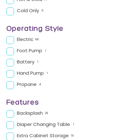
Cold Only
11
Operating Style
Electric
66
Foot Pump
1
Battery
1
Hand Pump
1
Propane
4
Features
Backsplash
28
Diaper Changing Table
1
Extra Cabinet Storage
16