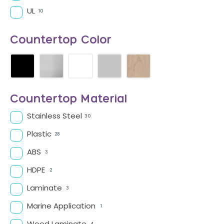
UL
10
Countertop Color
Countertop Material
Stainless Steel
30
Plastic
28
ABS
3
HDPE
2
Laminate
3
Marine Application
1