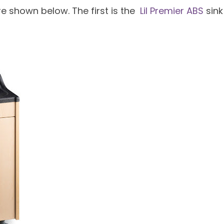
re shown below. The first is the
Lil Premier ABS
sink