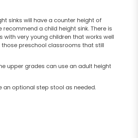
ht sinks will have a counter height of
we recommend a child height sink. There is
s with very young children that works well
r those preschool classrooms that still
 the upper grades can use an adult height
e an optional step stool as needed.