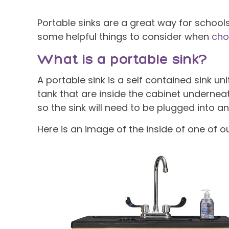
Portable sinks are a great way for school
some helpful things to consider when
cho
What is a portable sink?
A portable sink is a self contained sink u
tank that are inside the cabinet underneat
so the sink will need to be plugged into an 
Here is an image of the inside of one of ou