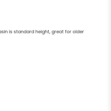
sin is standard height, great for older