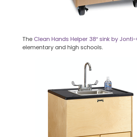
The
Clean Hands Helper 38″ sink by Jonti-
elementary and high schools.