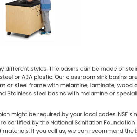
different styles. The basins can be made of stain
teel or ABA plastic. Our classroom sink basins are
 or steel frame with melamine, laminate, wood or p
nd Stainless steel basins with melamine or special
hich might be required by your local codes. NSF si
re certified by the National Sanitation Foundatio
materials. If you call us, we can recommend the b