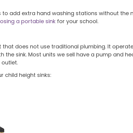
s to add extra hand washing stations without the n
osing a portable sink
for your school.
nit that does not use traditional plumbing. It oper
h the sink. Most units we sell have a pump and hea
outlet.
r child height sinks: