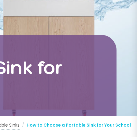
ink for
able Sinks
/
How to Choose a Portable Sink for Your School