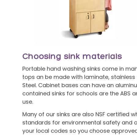
Choosing sink materials
Portable hand washing sinks come in many 
tops an be made with laminate, stainless s
Steel. Cabinet bases can have an aluminum
contained sinks for schools are the ABS a
use.
Many of our sinks are also NSF certified w
standards for environmental safety and a
your local codes so you choose approved 