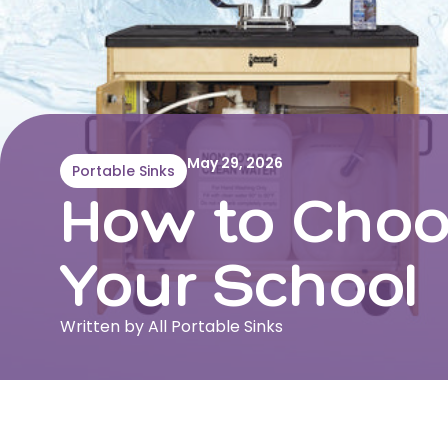
May 29, 2026
Portable Sinks
How to Choos
Your School
Written by All Portable Sinks