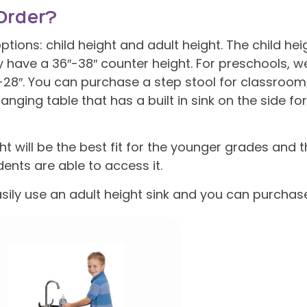
Order?
tions: child height and adult height. The child heig
ly have a 36″-38″ counter height. For preschools, 
″-28″. You can purchase a step stool for classroom
anging table that has a built in sink on the side fo
ht will be the best fit for the younger grades and
dents are able to access it.
sily use an adult height sink and you can purchas