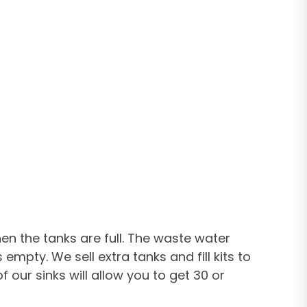
n the tanks are full. The waste water
empty. We sell extra tanks and fill kits to
our sinks will allow you to get 30 or