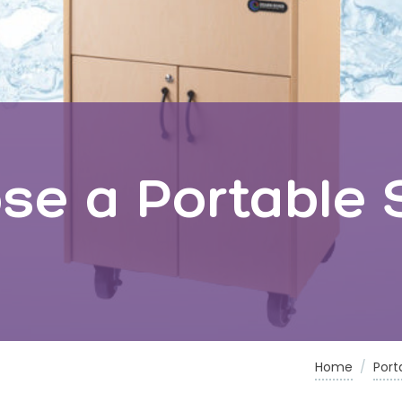
e a Portable S
Home
/
Port