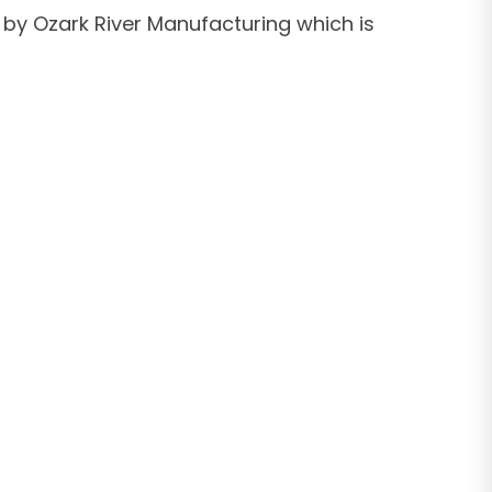
 by Ozark River Manufacturing which is