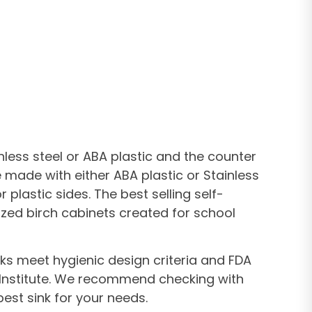
less steel or ABA plastic and the counter
 made with either ABA plastic or Stainless
lastic sides. The best selling self-
ized birch cabinets created for school
nks meet hygienic design criteria and FDA
n Institute. We recommend checking with
est sink for your needs.