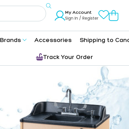
My Account
Sign In / Register
Brands
Accessories
Shipping to Can
Track Your Order