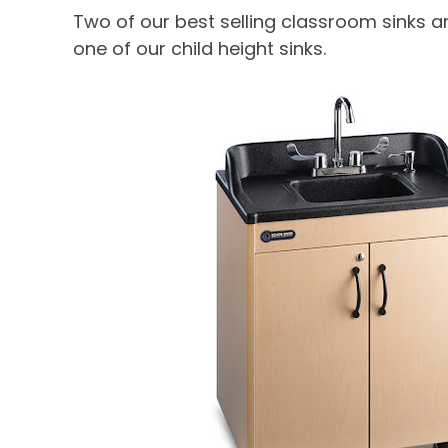
Two of our best selling classroom sinks a
one of our child height sinks.