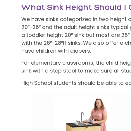
What Sink Height Should I 
We have sinks categorized in two height op
20″-26″ and the adult height sinks typical
a toddler height 20″ sink but most are 26
with the 26″-28″H sinks. We also offer a ch
have children with diapers.
For elementary classrooms, the child heig
sink with a step stool to make sure all stu
High School students should be able to ea