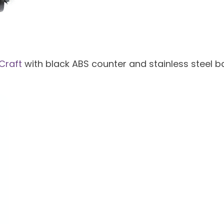
Craft
with black ABS counter and stainless steel ba