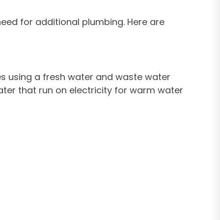
eed for additional plumbing. Here are
ates using a fresh water and waste water
ter that run on electricity for warm water