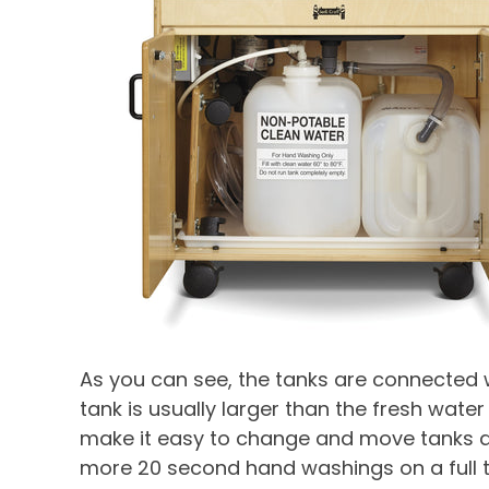
As you can see, the tanks are connected w
tank is usually larger than the fresh water
make it easy to change and move tanks and
more 20 second hand washings on a full t