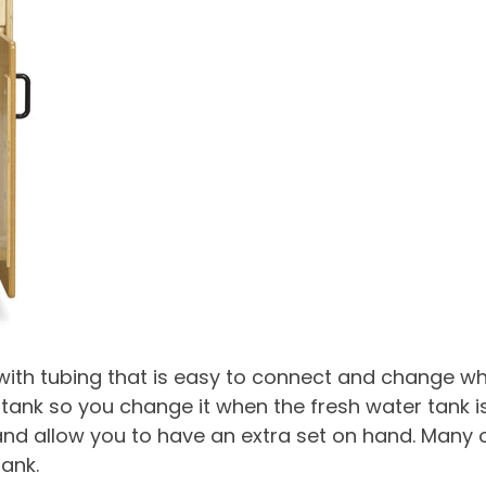
ith tubing that is easy to connect and change whe
 tank so you change it when the fresh water tank is 
 allow you to have an extra set on hand. Many of 
ank.