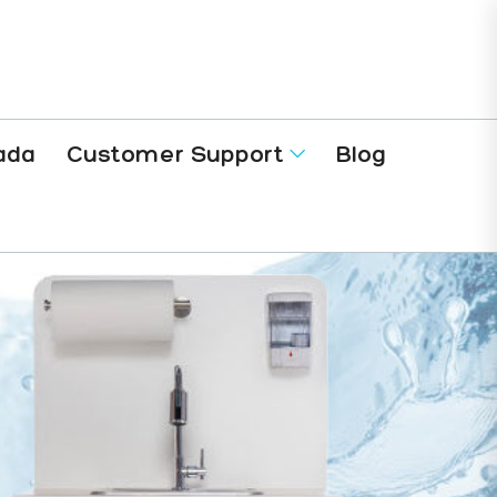
ada
Customer Support
Blog