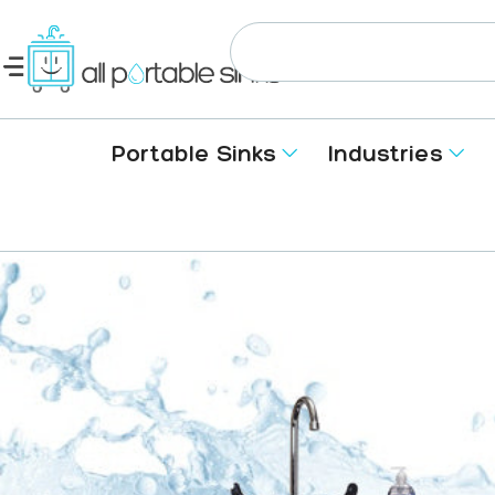
Portable Sinks
Industries