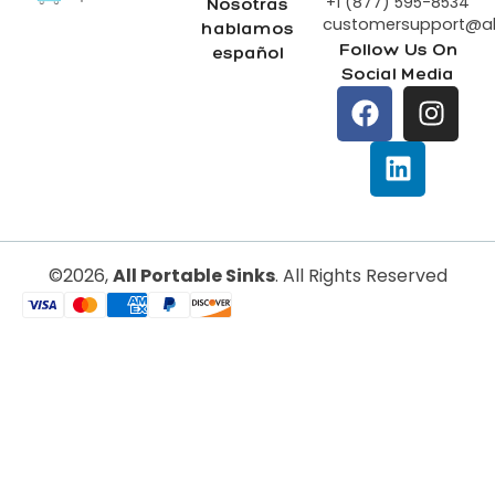
+1 (877) 595-8534
Nosotras
customersupport@all
hablamos
Follow Us On
español
Social Media
All Portable Sinks
©2026,
. All Rights Reserved