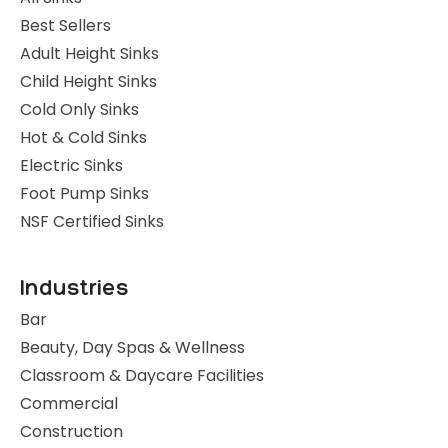
Best Sellers
Adult Height Sinks
Child Height Sinks
Cold Only Sinks
Hot & Cold Sinks
Electric Sinks
Foot Pump Sinks
NSF Certified Sinks
Industries
Bar
Beauty, Day Spas & Wellness
Classroom & Daycare Facilities
Commercial
Construction