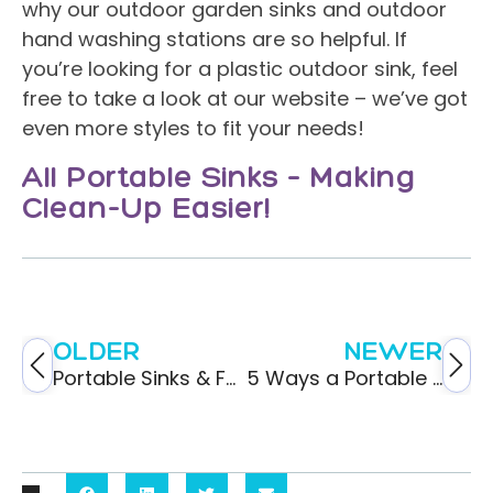
why our outdoor garden sinks and outdoor
hand washing stations are so helpful. If
you’re looking for a plastic outdoor sink, feel
free to take a look at our website – we’ve got
even more styles to fit your needs!
All Portable Sinks – Making
Clean-Up Easier!
OLDER
NEWER
Portable Sinks & Food Service Safety
5 Ways a Portable Sink Would Improve An Outdoor Event