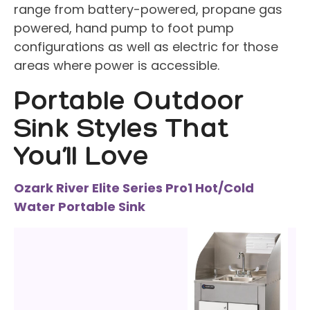
range from battery-powered, propane gas
powered, hand pump to foot pump
configurations as well as electric for those
areas where power is accessible.
Portable Outdoor
Sink Styles That
You’ll Love
Ozark River Elite Series Pro1 Hot/Cold
Water Portable Sink