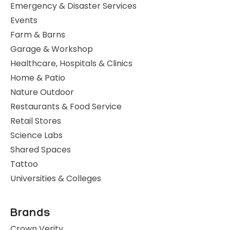
Emergency & Disaster Services
Events
Farm & Barns
Garage & Workshop
Healthcare, Hospitals & Clinics
Home & Patio
Nature Outdoor
Restaurants & Food Service
Retail Stores
Science Labs
Shared Spaces
Tattoo
Universities & Colleges
Brands
Crown Verity