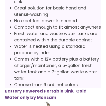
sink
Great solution for basic hand and
utensil-washing
No electrical power is needed
Compact enough to fit almost anywhere
Fresh water and waste water tanks are
contained within the durable cabinet
Water is heated using a standard
propane cylinder
Comes with a 12V battery plus a battery
charger/maintainer, a 5-gallon fresh
water tank and a 7-gallon waste water
tank.
Choose from 6 cabinet colors
Battery Powered Portable Sink-Cold
Water only by Monsam