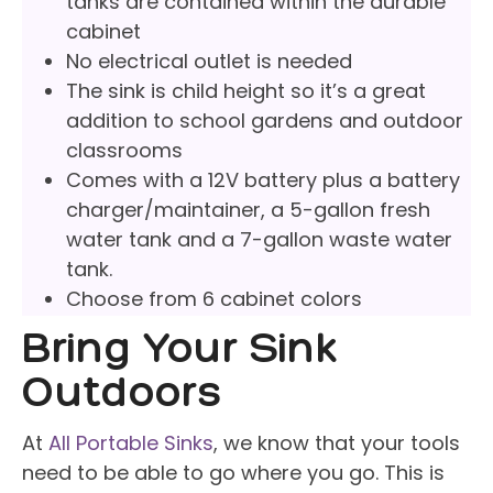
tanks are contained within the durable
cabinet
No electrical outlet is needed
The sink is child height so it’s a great
addition to school gardens and outdoor
classrooms
Comes with a 12V battery plus a battery
charger/maintainer, a 5-gallon fresh
water tank and a 7-gallon waste water
tank.
Choose from 6 cabinet colors
Bring Your Sink
Outdoors
At
All Portable Sinks
, we know that your tools
need to be able to go where you go. This is