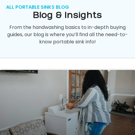
ALL PORTABLE SINKS BLOG
Blog & Insights
From the handwashing basics to in-depth buying
guides, our blog is where you’ll find all the need-to-
know portable sink info!