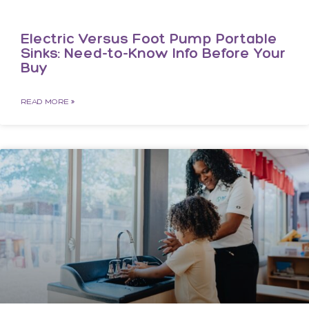
Electric Versus Foot Pump Portable
Sinks: Need-to-Know Info Before Your
Buy
READ MORE »