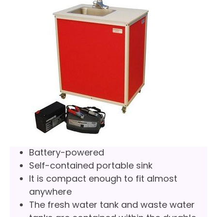
Battery-powered
Self-contained portable sink
It is compact enough to fit almost
anywhere
The fresh water tank and waste water