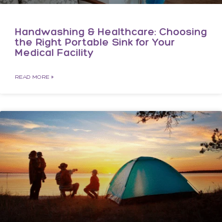
Handwashing & Healthcare: Choosing
the Right Portable Sink for Your
Medical Facility
READ MORE »