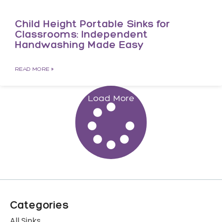
Child Height Portable Sinks for
Classrooms: Independent
Handwashing Made Easy
READ MORE »
Load More
Categories
All Sinks