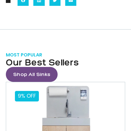
MOST POPULAR
Our Best Sellers
Shop All Sinks
9% OFF