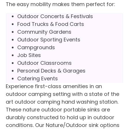
The easy mobility makes them perfect for:
Outdoor Concerts & Festivals
Food Trucks & Food Carts
Community Gardens
Outdoor Sporting Events
Campgrounds
Job Sites
Outdoor Classrooms
Personal Decks & Garages
Catering Events
Experience first-class amenities in an
outdoor camping setting with a state of the
art outdoor camping hand washing station.
These nature outdoor portable sinks are
durably constructed to hold up in outdoor
conditions. Our Nature/Outdoor sink options