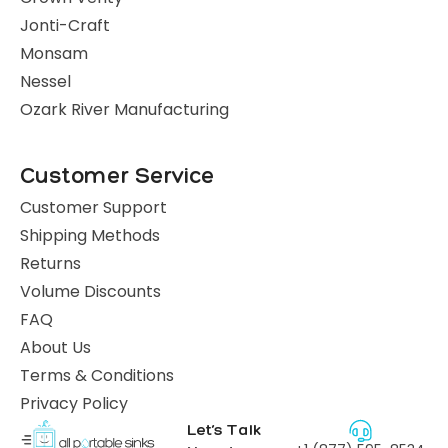
Jonti-Craft
Monsam
Nessel
Ozark River Manufacturing
Customer Service
Customer Support
Shipping Methods
Returns
Volume Discounts
FAQ
About Us
Terms & Conditions
Privacy Policy
Let’s Talk