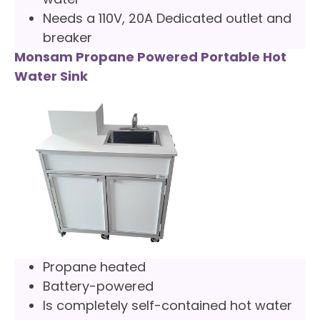
water
Needs a 110V, 20A Dedicated outlet and
breaker
Monsam Propane Powered Portable Hot
Water Sink
Propane heated
Battery-powered
Is completely self-contained hot water