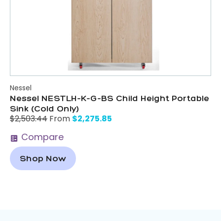
Nessel
Nessel NESTLH-K-G-BS Child Height Portable
Sink (Cold Only)
$
2,275.85
$
2,503.44
From
Compare
Shop Now