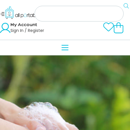
My Account
Sign In / Register