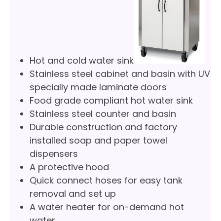
Hot and cold water sink
Stainless steel cabinet and basin with UV
specially made laminate doors
Food grade compliant hot water sink
Stainless steel counter and basin
Durable construction and factory
installed soap and paper towel
dispensers
A protective hood
Quick connect hoses for easy tank
removal and set up
A water heater for on-demand hot