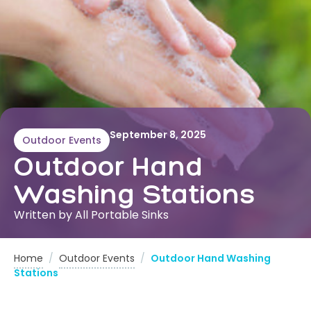
September 8, 2025
Outdoor Events
Outdoor Hand
Washing Stations
Written by All Portable Sinks
Home
/
Outdoor Events
/
Outdoor Hand Washing
Stations