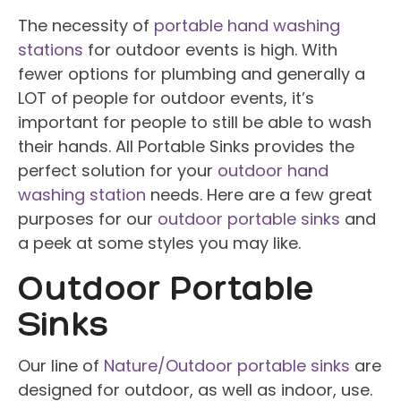
The necessity of
portable hand washing
stations
for outdoor events is high. With
fewer options for plumbing and generally a
LOT of people for outdoor events, it’s
important for people to still be able to wash
their hands. All Portable Sinks provides the
perfect solution for your
outdoor hand
washing station
needs. Here are a few great
purposes for our
outdoor portable sinks
and
a peek at some styles you may like.
Outdoor Portable
Sinks
Our line of
Nature/Outdoor portable sinks
are
designed for outdoor, as well as indoor, use.