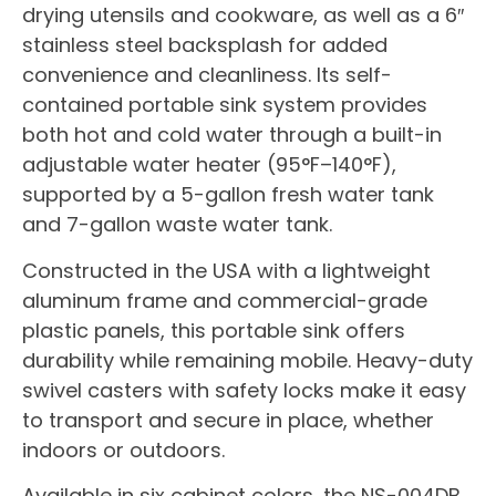
drying utensils and cookware, as well as a 6″
stainless steel backsplash for added
convenience and cleanliness. Its self-
contained portable sink system provides
both hot and cold water through a built-in
adjustable water heater (95°F–140°F),
supported by a 5-gallon fresh water tank
and 7-gallon waste water tank.
Constructed in the USA with a lightweight
aluminum frame and commercial-grade
plastic panels, this portable sink offers
durability while remaining mobile. Heavy-duty
swivel casters with safety locks make it easy
to transport and secure in place, whether
indoors or outdoors.