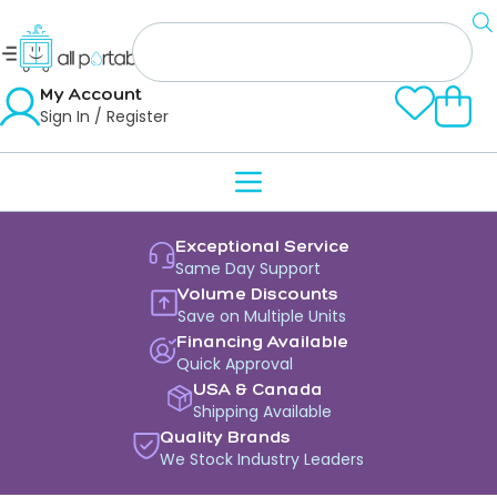
My Account
Sign In / Register
Exceptional Service
Same Day Support
Volume Discounts
Save on Multiple Units
Financing Available
Quick Approval
USA & Canada
Shipping Available
Quality Brands
We Stock Industry Leaders