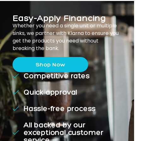
Easy-Apply Financing
Whether you need a single unit or multiple
sinks, we partner with Klarna to ensure you
get the products you need without
breaking the bank.
Shop Now
Competitive rates
Quick approval
Hassle-free process
All backed by our
exceptional customer
service.