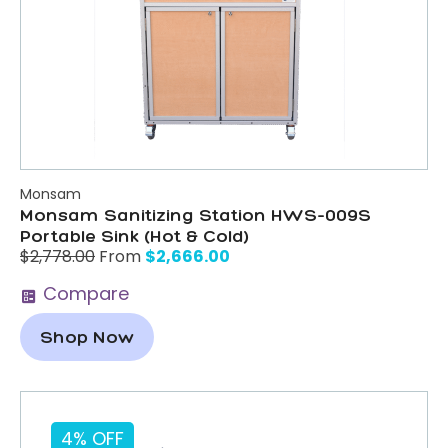
Monsam
Monsam Sanitizing Station HWS-009S
Portable Sink (Hot & Cold)
$
2,666.00
$
2,778.00
From
Compare
Shop Now
4% OFF