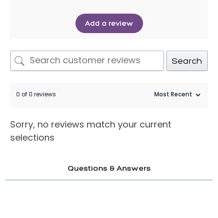
Add a review
Search
0 of 0 reviews
Sorry, no reviews match your current
selections
Questions & Answers