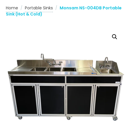
Home
/
Portable Sinks
/
Monsam NS-004DB Portable
Sink (Hot & Cold)