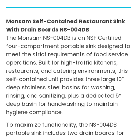
Monsam Self-Contained Restaurant Sink
With Drain Boards NS-004DB
The Monsam NS-004DB is an NSF Certified
four-compartment portable sink designed to
meet the strict requirements of food service
operations. Built for high-traffic kitchens,
restaurants, and catering environments, this
self-contained unit provides three large 10″
deep stainless steel basins for washing,
rinsing, and sanitizing, plus a dedicated 5″
deep basin for handwashing to maintain
hygiene compliance.
To maximize functionality, the NS-004DB
portable sink includes two drain boards for