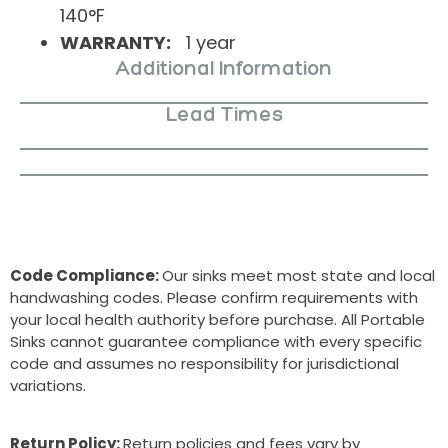
140°F
WARRANTY:
1 year
Additional Information
Lead Times
Code Compliance:
Our sinks meet most state and local
handwashing codes. Please confirm requirements with
your local health authority before purchase. All Portable
Sinks cannot guarantee compliance with every specific
code and assumes no responsibility for jurisdictional
variations.
Return Policy:
Return policies and fees vary by