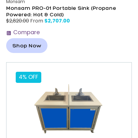
Monsam
Monsam PRO-01 Portable Sink (Propane
Powered: Hot & Cold)
$
2,707.00
$
2,820.00
From
Compare
Shop Now
4% OFF