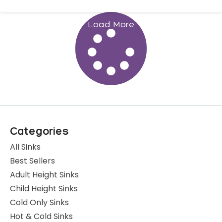
Load More
Categories
All Sinks
Best Sellers
Adult Height Sinks
Child Height Sinks
Cold Only Sinks
Hot & Cold Sinks