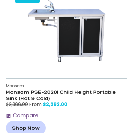
Monsam
Monsam PSE-2020I Child Height Portable
Sink (Hot & Cold)
$
2,292.00
$
2,388.00
From
Compare
Shop Now