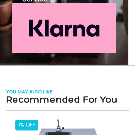
YOU MAY ALSO LIKE
Recommended For You
1% OFF