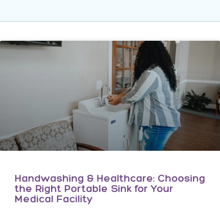
Handwashing & Healthcare: Choosing
the Right Portable Sink for Your
Medical Facility