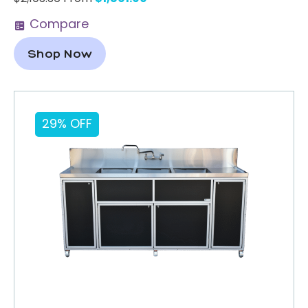
Compare
Shop Now
29% OFF