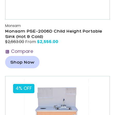
Monsam
Monsam PSE-2006D Child Height Portable
Sink (Hot & Cold)
$
2,556.00
$
2,663.00
From
Compare
Shop Now
4% OFF