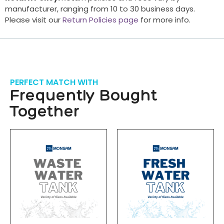
manufacturer, ranging from 10 to 30 business days.
Please visit our
Return Policies page
for more info.
PERFECT MATCH WITH
Frequently Bought
Together