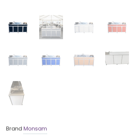
Brand
Monsam