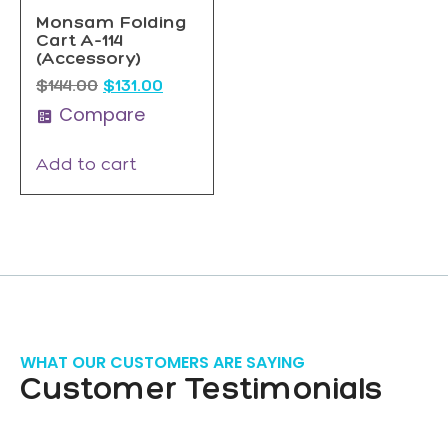
Monsam Folding
Cart A-114
(Accessory)
$
144.00
$
131.00
Compare
Add to cart
WHAT OUR CUSTOMERS ARE SAYING
Customer Testimonials