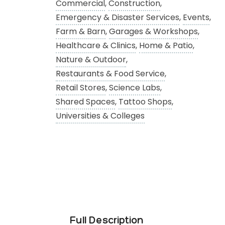
Commercial
,
Construction
,
Emergency & Disaster Services
,
Events
,
Farm & Barn
,
Garages & Workshops
,
Healthcare & Clinics
,
Home & Patio
,
Nature & Outdoor
,
Restaurants & Food Service
,
Retail Stores
,
Science Labs
,
Shared Spaces
,
Tattoo Shops
,
Universities & Colleges
Full Description