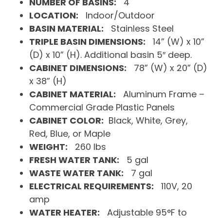
NUMBER OF BASINS:
4
LOCATION:
Indoor/Outdoor
BASIN MATERIAL:
Stainless Steel
TRIPLE BASIN DIMENSIONS:
14” (W) x 10”
(D) x 10” (H). Additional basin 5″ deep.
CABINET DIMENSIONS:
78” (W) x 20” (D)
x 38” (H)
CABINET MATERIAL:
Aluminum Frame –
Commercial Grade Plastic Panels
CABINET COLOR:
Black, White, Grey,
Red, Blue, or Maple
WEIGHT:
260 lbs
FRESH WATER TANK:
5 gal
WASTE WATER TANK:
7 gal
ELECTRICAL REQUIREMENTS:
110V, 20
amp
WATER HEATER:
Adjustable 95°F to