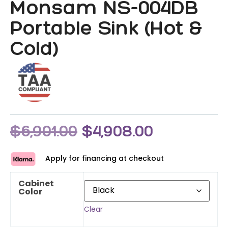
Monsam NS-004DB
Portable Sink (Hot &
Cold)
$
6,901.00
$
4,908.00
Apply for financing at checkout
Cabinet
Color
Clear