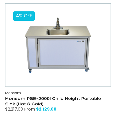
4% OFF
Monsam
Monsam PSE-2006I Child Height Portable
Sink (Hot & Cold)
$
2,129.00
$
2,217.00
From