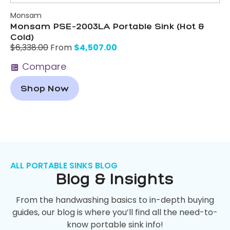
Monsam
Monsam PSE-2003LA Portable Sink (Hot &
Cold)
$
4,507.00
$
6,338.00
From
Compare
Shop Now
ALL PORTABLE SINKS BLOG
Blog & Insights
From the handwashing basics to in-depth buying
guides, our blog is where you’ll find all the need-to-
know portable sink info!