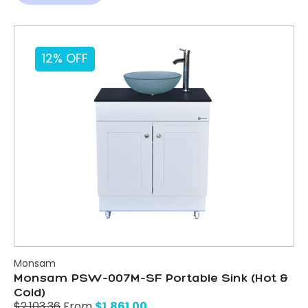
12% OFF
Monsam
Monsam PSW-007M-SF Portable Sink (Hot &
Cold)
$
1,861.00
$
2,103.36
From