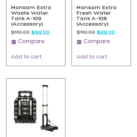
Monsam Extra
Monsam Extra
Waste Water
Fresh Water
Tank A-109
Tank A-108
(Accessory)
(Accessory)
$
110.00
$
99.00
$
110.00
$
99.00
Compare
Compare
Add to cart
Add to cart