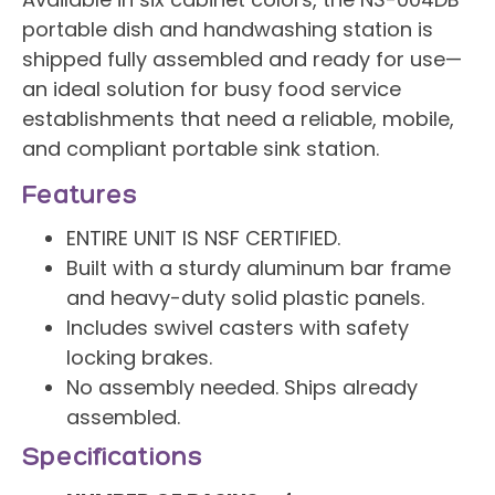
Available in six cabinet colors, the NS-004DB
portable dish and handwashing station is
shipped fully assembled and ready for use—
an ideal solution for busy food service
establishments that need a reliable, mobile,
and compliant portable sink station.
Features
ENTIRE UNIT IS NSF CERTIFIED.
Built with a sturdy aluminum bar frame
and heavy-duty solid plastic panels.
Includes swivel casters with safety
locking brakes.
No assembly needed. Ships already
assembled.
Specifications