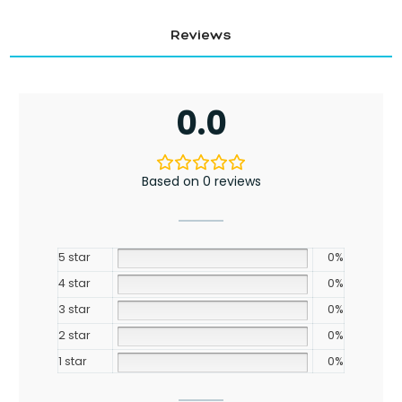
Reviews
0.0
Based on 0 reviews
5 star
0%
4 star
0%
3 star
0%
2 star
0%
1 star
0%