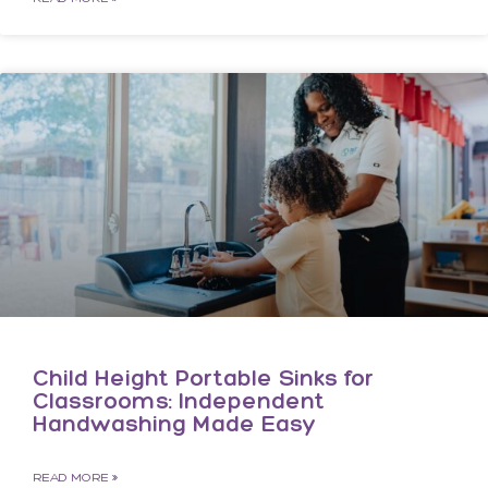
Child Height Portable Sinks for
Classrooms: Independent
Handwashing Made Easy
READ MORE »