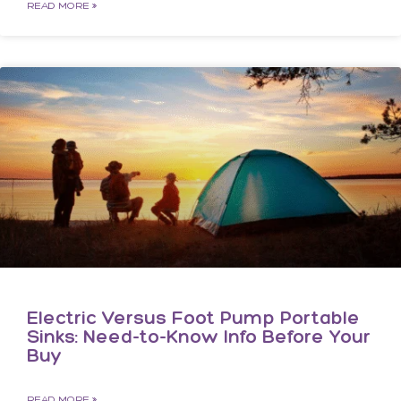
READ MORE »
Electric Versus Foot Pump Portable
Sinks: Need-to-Know Info Before Your
Buy
READ MORE »