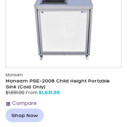
Monsam
Monsam PSE-2008 Child Height Portable
Sink (Cold Only)
$
1,631.00
$
1,651.00
From
Compare
Shop Now