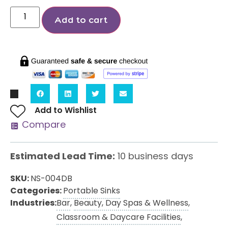
Add to cart
Add to Wishlist
Compare
Estimated Lead Time:
10 business days
SKU:
NS-004DB
Categories:
Portable Sinks
Industries:
Bar
,
Beauty, Day Spas & Wellness
,
Classroom & Daycare Facilities
,