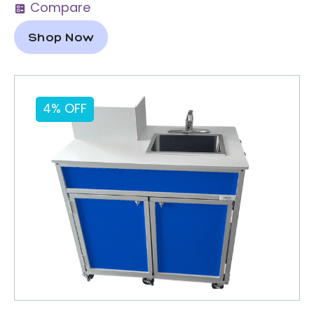
Compare
Shop Now
4% OFF