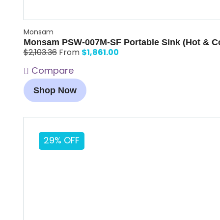
Monsam
Monsam PSW-007M-SF Portable Sink (Hot & Co
$
1,861.00
$
2,103.36
From
Compare
Shop Now
29% OFF