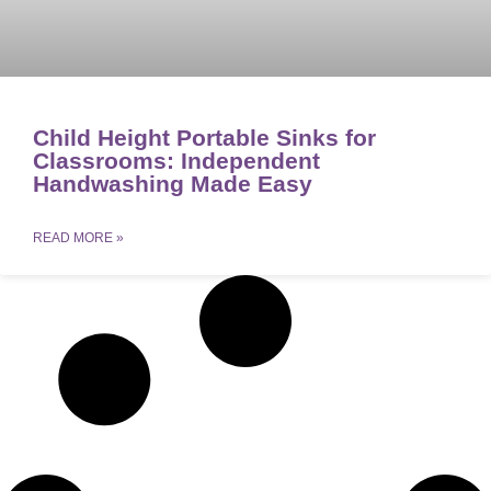
Child Height Portable Sinks for
Classrooms: Independent
Handwashing Made Easy
READ MORE »