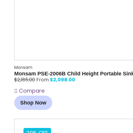
Monsam
Monsam PSE-2006B Child Height Portable Sink
$
2,098.00
$
2,185.00
From
Compare
Shop Now