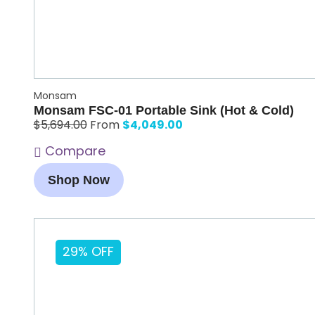
Monsam
Monsam FSC-01 Portable Sink (Hot & Cold)
$
4,049.00
$
5,694.00
From
Compare
Shop Now
29% OFF