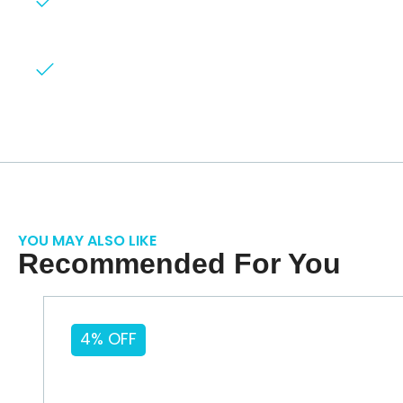
Hassle-free process
All backed by our
exceptional customer
service.
YOU MAY ALSO LIKE
Recommended For You
4% OFF