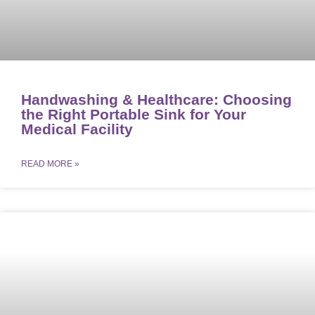
Handwashing & Healthcare: Choosing
the Right Portable Sink for Your
Medical Facility
READ MORE »