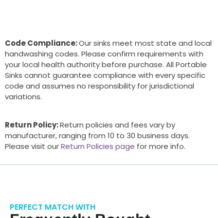
Code Compliance:
Our sinks meet most state and local
handwashing codes. Please confirm requirements with
your local health authority before purchase. All Portable
Sinks cannot guarantee compliance with every specific
code and assumes no responsibility for jurisdictional
variations.
Return Policy:
Return policies and fees vary by
manufacturer, ranging from 10 to 30 business days.
Please visit our
Return Policies page
for more info.
PERFECT MATCH WITH