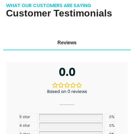
WHAT OUR CUSTOMERS ARE SAYING
Customer Testimonials
Reviews
0.0
Based on 0 reviews
5 star
0%
4 star
0%