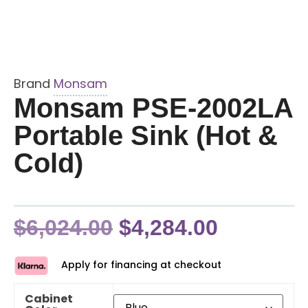
Brand
Monsam
Monsam PSE-2002LA
Portable Sink (Hot &
Cold)
$
6,024.00
$
4,284.00
Apply for financing at checkout
Cabinet