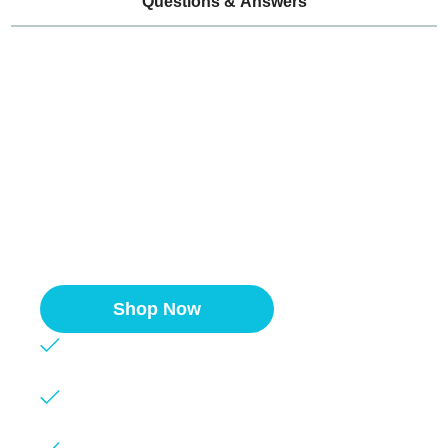
Questions & Answers
Easy-Apply Financing
Whether you need a single unit or multiple
sinks, we partner with Klarna to ensure you
get the products you need without
breaking the bank.
Shop Now
Competitive rates
Quick approval