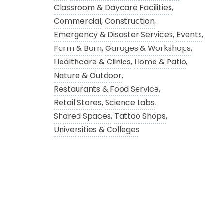
Classroom & Daycare Facilities
,
Commercial
,
Construction
,
Emergency & Disaster Services
,
Events
,
Farm & Barn
,
Garages & Workshops
,
Healthcare & Clinics
,
Home & Patio
,
Nature & Outdoor
,
Restaurants & Food Service
,
Retail Stores
,
Science Labs
,
Shared Spaces
,
Tattoo Shops
,
Universities & Colleges