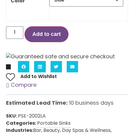
Color
Add to cart
Add to Wishlist
Compare
Estimated Lead Time:
10 business days
SKU:
PSE-2002LA
Categories:
Portable Sinks
Industries:
Bar
,
Beauty, Day Spas & Wellness
,