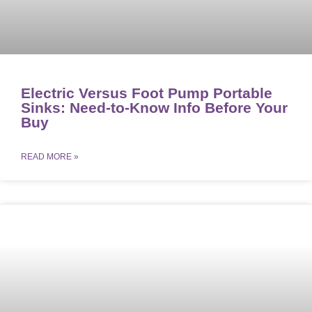
Electric Versus Foot Pump Portable
Sinks: Need-to-Know Info Before Your
Buy
READ MORE »