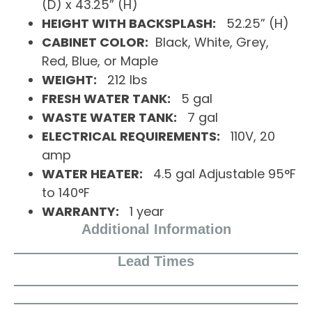
(D) x 43.25” (H)
HEIGHT WITH BACKSPLASH:
52.25” (H)
CABINET COLOR:
Black, White, Grey,
Red, Blue, or Maple
WEIGHT:
212 lbs
FRESH WATER TANK:
5 gal
WASTE WATER TANK:
7 gal
ELECTRICAL REQUIREMENTS:
110V, 20
amp
WATER HEATER:
4.5 gal Adjustable 95°F
to 140°F
WARRANTY:
1 year
Additional Information
Lead Times