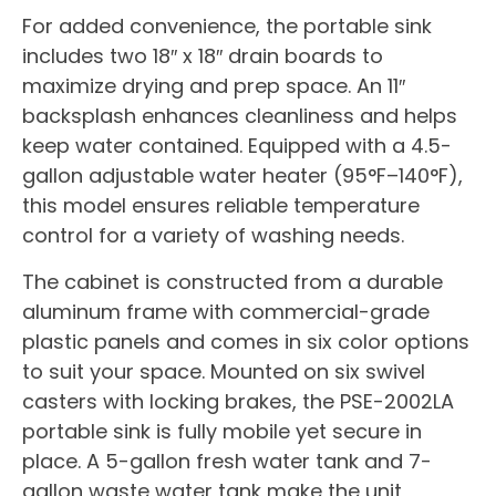
For added convenience, the portable sink
includes two 18″ x 18″ drain boards to
maximize drying and prep space. An 11″
backsplash enhances cleanliness and helps
keep water contained. Equipped with a 4.5-
gallon adjustable water heater (95°F–140°F),
this model ensures reliable temperature
control for a variety of washing needs.
The cabinet is constructed from a durable
aluminum frame with commercial-grade
plastic panels and comes in six color options
to suit your space. Mounted on six swivel
casters with locking brakes, the PSE-2002LA
portable sink is fully mobile yet secure in
place. A 5-gallon fresh water tank and 7-
gallon waste water tank make the unit