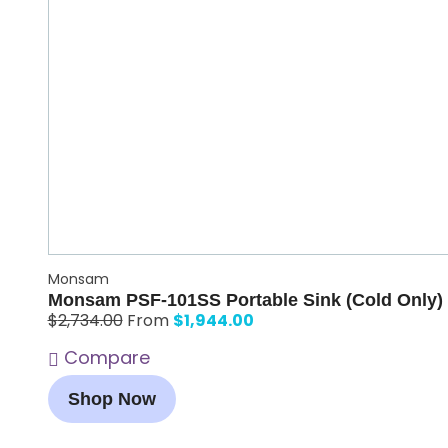
Monsam
Monsam PSF-101SS Portable Sink (Cold Only)
$
1,944.00
$
2,734.00
From
Compare
Shop Now