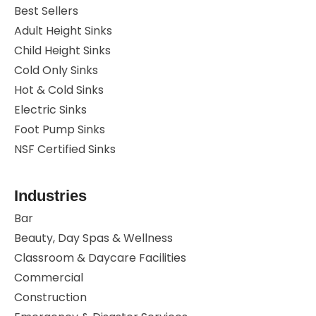
Best Sellers
Adult Height Sinks
Child Height Sinks
Cold Only Sinks
Hot & Cold Sinks
Electric Sinks
Foot Pump Sinks
NSF Certified Sinks
Industries
Bar
Beauty, Day Spas & Wellness
Classroom & Daycare Facilities
Commercial
Construction