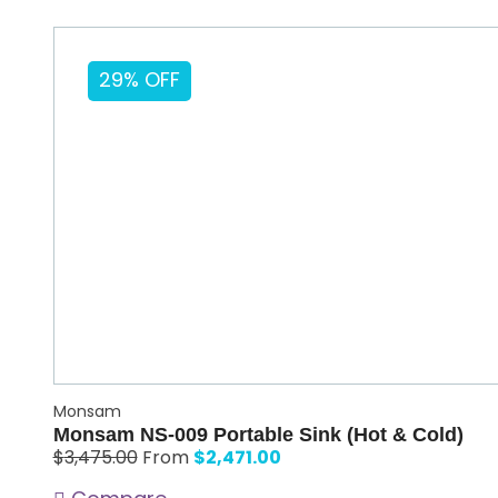
29% OFF
Monsam
Monsam NS-009 Portable Sink (Hot & Cold)
$
2,471.00
$
3,475.00
From