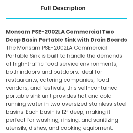
Full Description
Monsam PSE-2002LA Commercial Two
Deep Basin Portable Sink with Drain Boards
The Monsam PSE-2002LA Commercial
Portable Sink is built to handle the demands
of high-traffic food service environments,
both indoors and outdoors. Ideal for
restaurants, catering companies, food
vendors, and festivals, this self-contained
portable sink unit provides hot and cold
running water in two oversized stainless steel
basins. Each basin is 12″ deep, making it
perfect for washing, rinsing, and sanitizing
utensils, dishes, and cooking equipment.