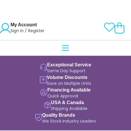
My Account
Sign In / Register
Exceptional Service
Same Day Support
Volume Discounts
Save on Multiple Units
Financing Available
Quick Approval
USA & Canada
Shipping Available
Quality Brands
We Stock Industry Leaders