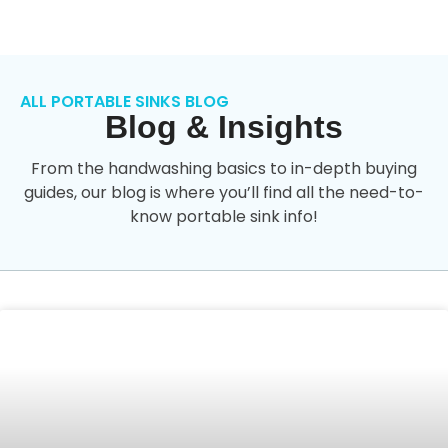
ALL PORTABLE SINKS BLOG
Blog & Insights
From the handwashing basics to in-depth buying
guides, our blog is where you’ll find all the need-to-
know portable sink info!