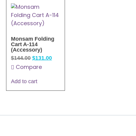
Monsam Folding
Cart A-114
(Accessory)
$
144.00
$
131.00
Compare
Add to cart