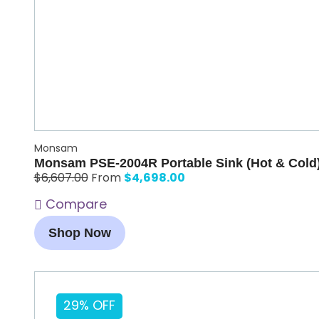
Monsam
Monsam PSE-2004R Portable Sink (Hot & Cold
$
4,698.00
$
6,607.00
From
Compare
Shop Now
29% OFF