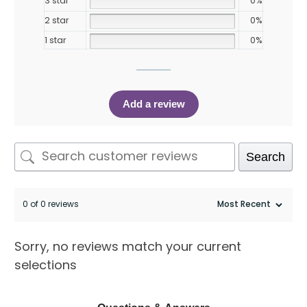
3 star
0%
2 star
0%
1 star
0%
Add a review
Search
0 of 0 reviews
Sorry, no reviews match your current
selections