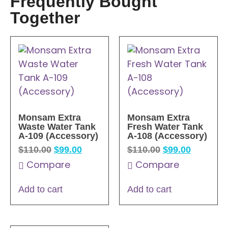
Frequently Bought
Together
Monsam Extra
Monsam Extra
Waste Water Tank
Fresh Water Tank
A-109 (Accessory)
A-108 (Accessory)
$
110.00
$
99.00
$
110.00
$
99.00
Compare
Compare
Add to cart
Add to cart