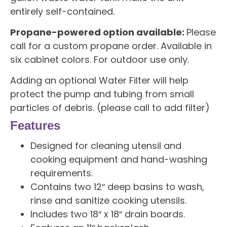
entirely self-contained.
Propane-powered option available:
Please
call for a custom propane order. Available in
six cabinet colors. For outdoor use only.
Adding an optional Water Filter will help
protect the pump and tubing from small
particles of debris. (please call to add filter)
Features
Designed for cleaning utensil and
cooking equipment and hand-washing
requirements.
Contains two 12″ deep basins to wash,
rinse and sanitize cooking utensils.
Includes two 18″ x 18″ drain boards.