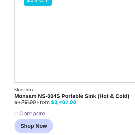
29% OFF
Monsam
Monsam NS-004S Portable Sink (Hot & Cold)
$
3,407.00
$
4,791.00
From
Compare
Shop Now