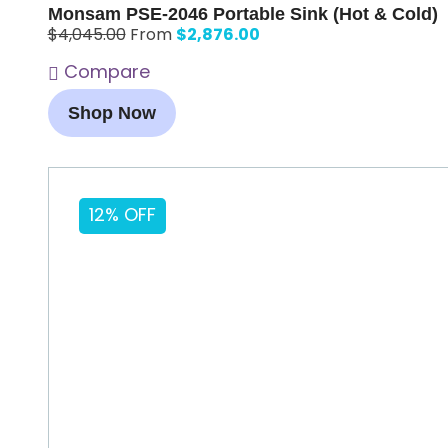
Monsam PSE-2046 Portable Sink (Hot & Cold)
$
2,876.00
$
4,045.00
From
Compare
Shop Now
12% OFF