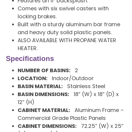
Features an 11″ backsplash.
Comes with six swivel casters with
locking brakes.
Built with a sturdy aluminum bar frame
and heavy duty solid plastic panels.
ALSO AVAILABLE WITH PROPANE WATER
HEATER.
Specifications
NUMBER OF BASINS:
2
LOCATION:
Indoor/Outdoor
BASIN MATERIAL:
Stainless Steel
BASIN DIMENSIONS:
18” (W) x 18” (D) x
12” (H)
CABINET MATERIAL:
Aluminum Frame –
Commercial Grade Plastic Panels
CABINET DIMENSIONS:
72.25” (W) x 25”