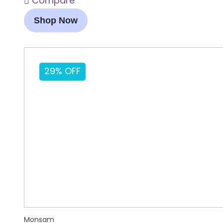
Compare
Shop Now
29% OFF
Monsam