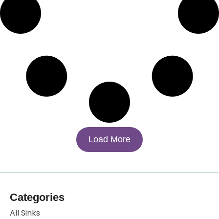
Load More
Categories
All Sinks