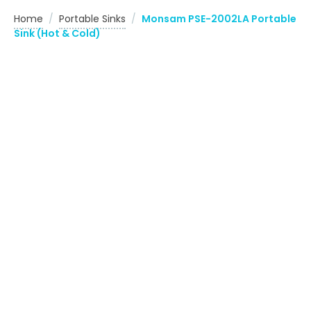
Home
/
Portable Sinks
/
Monsam PSE-2002LA Portable
Sink (Hot & Cold)