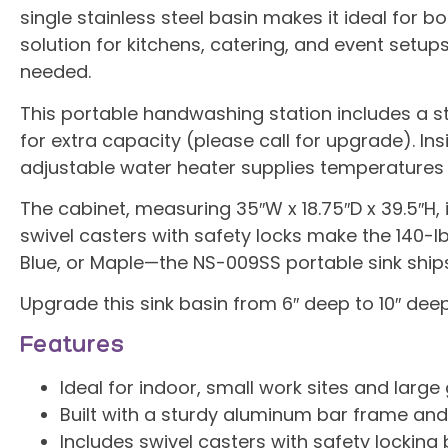
single stainless steel basin makes it ideal for
solution for kitchens, catering, and event setups
needed.
This portable handwashing station includes a sta
for extra capacity (please call for upgrade). I
adjustable water heater supplies temperatures fr
The cabinet, measuring 35″W x 18.75″D x 39.5″H, 
swivel casters with safety locks make the 140-lb
Blue, or Maple—the NS-009SS portable sink ship
Upgrade this sink basin from 6″ deep to 10″ dee
Features
Ideal for indoor, small work sites and large
Built with a sturdy aluminum bar frame and 
Includes swivel casters with safety locking 