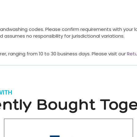
andwashing codes. Please confirm requirements with your loc
ssumes no responsibility for jurisdictional variations.
er, ranging from 10 to 30 business days. Please visit our
Retu
WITH
ntly Bought Toge