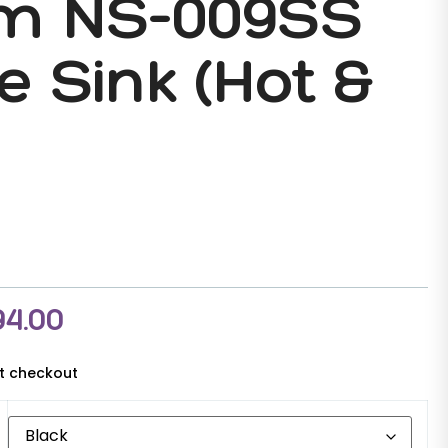
m NS-009SS
e Sink (Hot &
94.00
at checkout