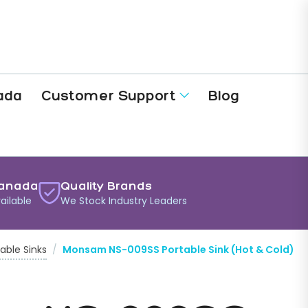
ada
Customer Support
Blog
anada
Quality Brands
ailable
We Stock Industry Leaders
able Sinks
/
Monsam NS-009SS Portable Sink (Hot & Cold)