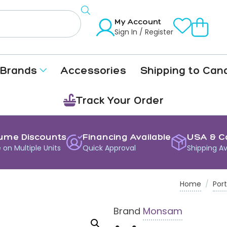
My Account
Sign In / Register
Brands
Accessories
Shipping to Can
Track Your Order
ume Discounts
Financing Available
USA & C
 on Multiple Units
Quick Approval
Shipping Av
Home
/
Port
Brand
Monsam