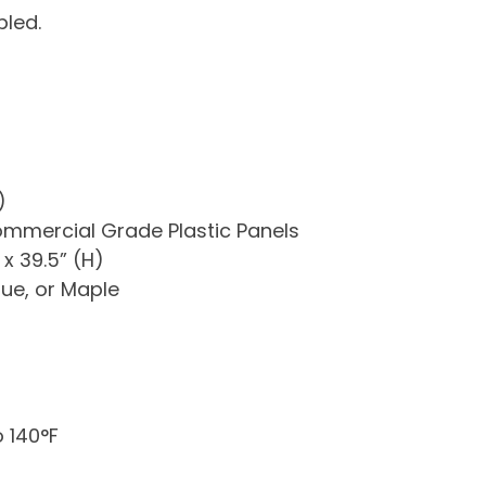
led.
)
mercial Grade Plastic Panels
x 39.5” (H)
lue, or Maple
 140°F