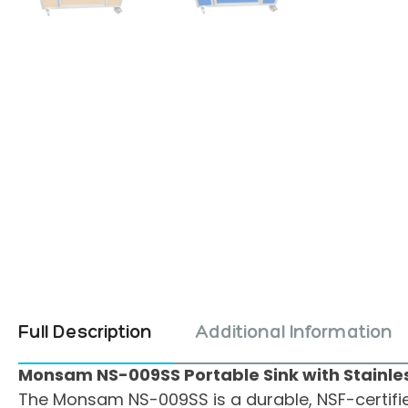
Full Description
Additional Information
Monsam NS-009SS Portable Sink with Stainles
The Monsam NS-009SS is a durable, NSF-certified