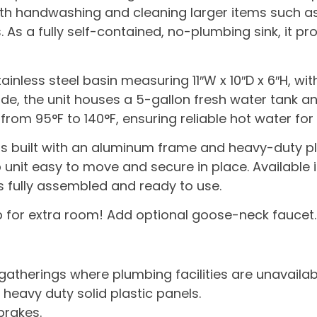
 both handwashing and cleaning larger items such a
. As a fully self-contained, no-plumbing sink, it p
inless steel basin measuring 11″W x 10″D x 6″H, wi
nside, the unit houses a 5-gallon fresh water tank
om 95°F to 140°F, ensuring reliable hot water for 
is built with an aluminum frame and heavy-duty plas
 unit easy to move and secure in place. Available i
s fully assembled and ready to use.
p for extra room! Add optional goose-neck faucet.
 gatherings where plumbing facilities are unavailab
heavy duty solid plastic panels.
brakes.