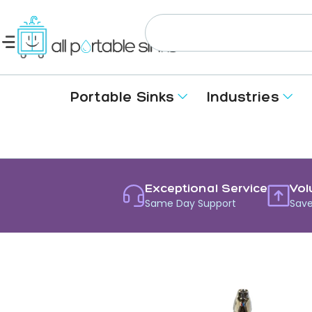
Portable Sinks
Industries
Exceptional Service
Vol
Same Day Support
Save