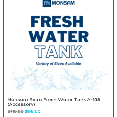
Monsam Extra Fresh Water Tank A-108
(Accessory)
$
110.00
$
99.00