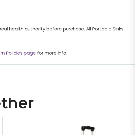
al health authority before purchase. All Portable Sinks
rn Policies page
for more info.
ther