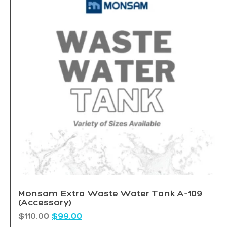
Monsam Extra Waste Water Tank A-109
(Accessory)
$
110.00
$
99.00