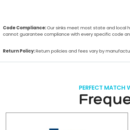
Code Compliance:
Our sinks meet most state and local h
cannot guarantee compliance with every specific code and a
Return Policy:
Return policies and fees vary by manufactur
PERFECT MATCH 
Freque