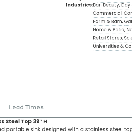
Industries:
Bar
,
Beauty, Day
Commercial
,
Con
Farm & Barn
,
Ga
Home & Patio
,
Na
Retail Stores
,
Sci
Universities & Co
Lead Times
s Steel Top 39″ H
 portable sink designed with a stainless steel top