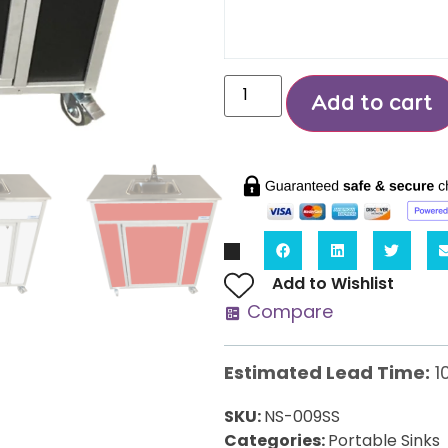
Add to cart
Add to Wishlist
Compare
Estimated Lead Time:
1
SKU:
NS-009SS
Categories:
Portable Sinks