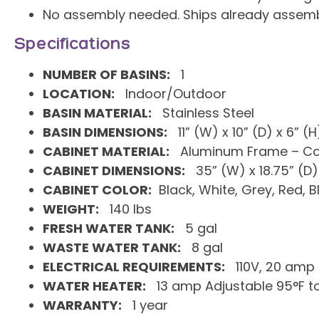
No assembly needed. Ships already assemb
Specifications
NUMBER OF BASINS:
1
LOCATION:
Indoor/Outdoor
BASIN MATERIAL:
Stainless Steel
BASIN DIMENSIONS:
11” (W) x 10” (D) x 6” (H
CABINET MATERIAL:
Aluminum Frame – Com
CABINET DIMENSIONS:
35” (W) x 18.75” (D) 
CABINET COLOR:
Black, White, Grey, Red, B
WEIGHT:
140 lbs
FRESH WATER TANK:
5 gal
WASTE WATER TANK:
8 gal
ELECTRICAL REQUIREMENTS:
110V, 20 amp
WATER HEATER:
13 amp Adjustable 95°F to
WARRANTY:
1 year