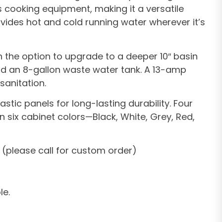
s cooking equipment, making it a versatile
rovides hot and cold running water wherever it’s
th the option to upgrade to a deeper 10″ basin
 and an 8-gallon waste water tank. A 13-amp
sanitation.
tic panels for long-lasting durability. Four
n six cabinet colors—Black, White, Grey, Red,
 (please call for custom order)
le.