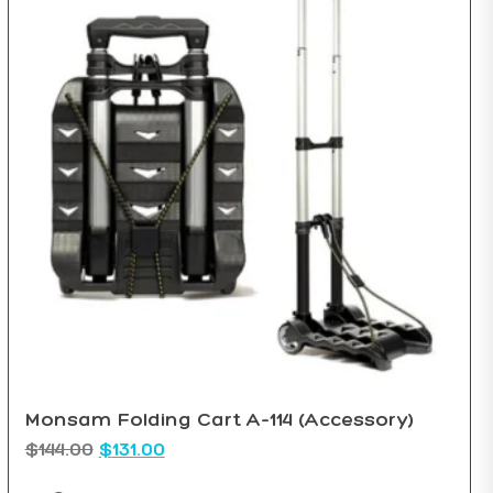
Monsam Folding Cart A-114 (Accessory)
$
144.00
$
131.00