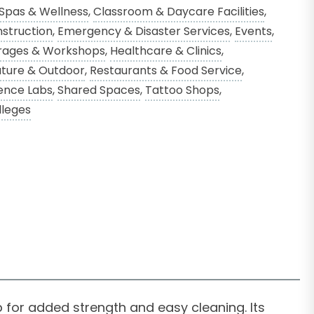
 Spas & Wellness
,
Classroom & Daycare Facilities
,
struction
,
Emergency & Disaster Services
,
Events
,
rages & Workshops
,
Healthcare & Clinics
,
ture & Outdoor
,
Restaurants & Food Service
,
ence Labs
,
Shared Spaces
,
Tattoo Shops
,
lleges
 for added strength and easy cleaning. Its