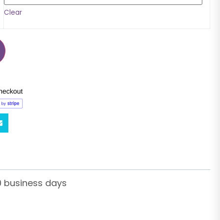
Clear
0 business days