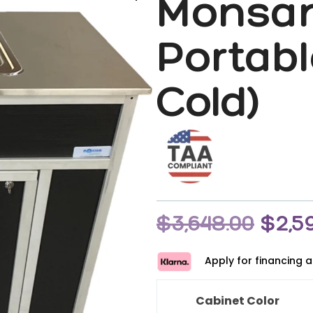
Monsa
Portabl
Cold)
$
3,648.00
$
2,5
Apply for financing 
Cabinet Color