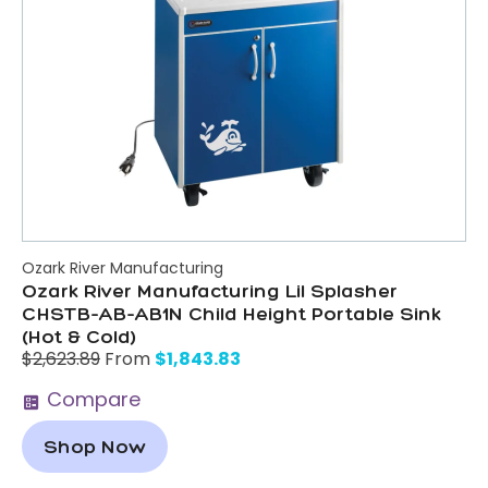
Ozark River Manufacturing
Ozark River Manufacturing Lil Splasher
CHSTB-AB-AB1N Child Height Portable Sink
(Hot & Cold)
$
1,843.83
$
2,623.89
From
Compare
Shop Now