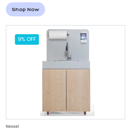
Shop Now
9% OFF
Nessel