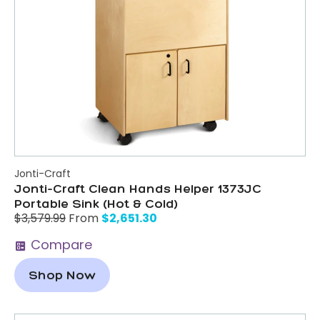
Jonti-Craft
Jonti-Craft Clean Hands Helper 1373JC
Portable Sink (Hot & Cold)
$
2,651.30
$
3,579.99
From
Compare
Shop Now