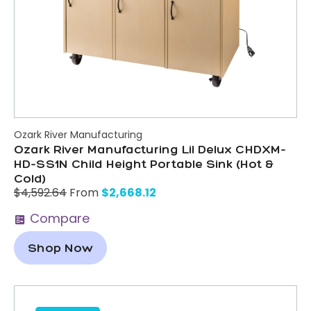
Ozark River Manufacturing
Ozark River Manufacturing Lil Delux CHDXM-
HD-SS1N Child Height Portable Sink (Hot &
Cold)
$
2,668.12
$
4,592.64
From
Compare
Shop Now