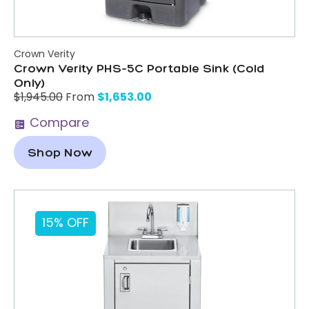
Crown Verity
Crown Verity PHS-5C Portable Sink (Cold
Only)
$
1,653.00
$
1,945.00
From
Compare
Shop Now
15% OFF