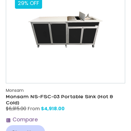
29% OFF
Monsam
Monsam NS-FSC-03 Portable Sink (Hot &
Cold)
$
4,918.00
$
6,915.00
From
Compare