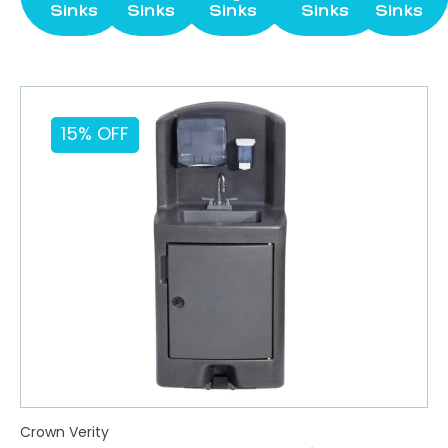
Sinks
Sinks
Sinks
Sinks
Sinks
15% OFF
Crown Verity