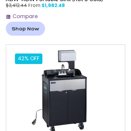
$
1,982.48
$
3,412.44
From
Compare
Shop Now
42% OFF