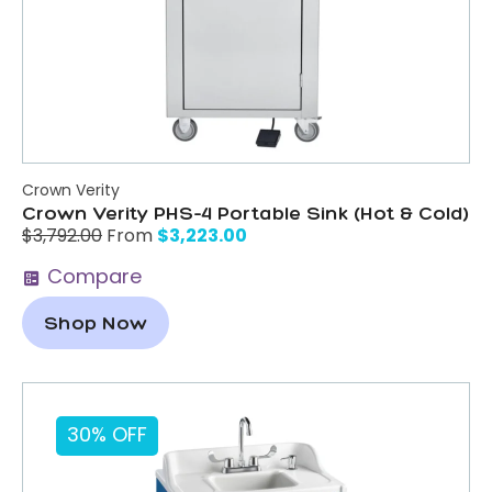
Crown Verity
Crown Verity PHS-4 Portable Sink (Hot & Cold)
$
3,223.00
$
3,792.00
From
Compare
Shop Now
30% OFF