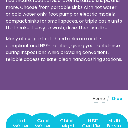
healthcare, food service, events, tattoo shops, and
more. Choose from portable sinks with hot water
or cold water only, foot pump or electric models,
compact sinks for small spaces, or triple basin units
that make it easy to wash, rinse, then sanitize.
Many of our portable hand sinks are code-
compliant and NSF-certified, giving you confidence
during inspections while providing convenient,
reliable access to safe, clean handwashing stations.
Home
/
Shop
Hot
Cold
Child
NSF
Multi
Water
Water
Height
Certified
Basin