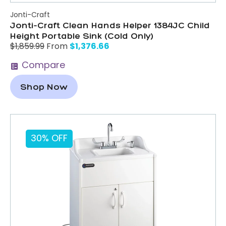
Jonti-Craft
Jonti-Craft Clean Hands Helper 1384JC Child
Height Portable Sink (Cold Only)
$
1,376.66
$
1,859.99
From
Compare
Shop Now
30% OFF