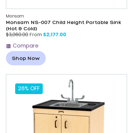
Monsam
Monsam NS-007 Child Height Portable Sink
(Hot & Cold)
$
2,177.00
$
3,060.00
From
Compare
Shop Now
26% OFF