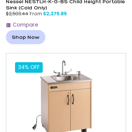
Nessel NESTLH-K-G-BS Child Height Portable
Sink (Cold Only)
$
2,275.85
$
2,503.44
From
Compare
Shop Now
34% OFF