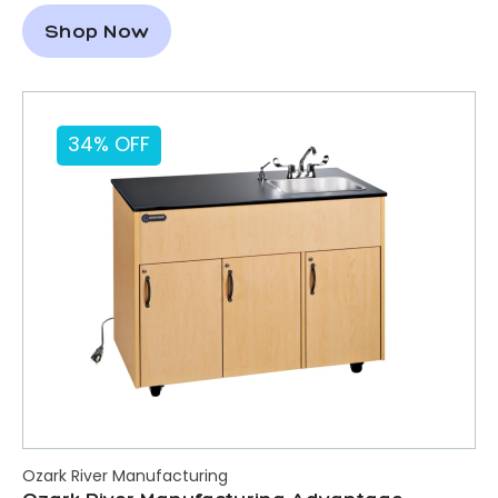
Shop Now
34% OFF
Ozark River Manufacturing