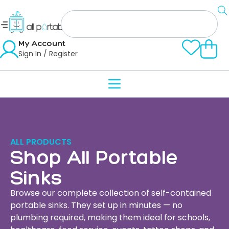
My Account
Sign In / Register
ALL PRODUCTS
Shop All Portable
Sinks
Browse our complete collection of self-contained
portable sinks. They set up in minutes — no
plumbing required, making them ideal for schools,