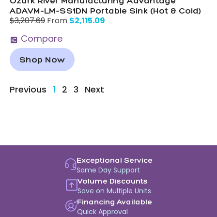
Ozark River Manufacturing Advantage
ADAVM-LM-SS1DN Portable Sink (Hot & Cold)
$
2,115.09
$
3,207.69
From
Compare
Shop Now
Previous
1
2
3
Next
Exceptional Service
Same Day Support
Volume Discounts
Save on Multiple Units
Financing Available
Quick Approval