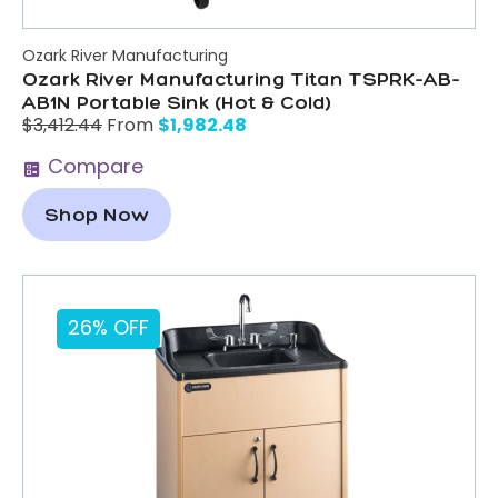
Ozark River Manufacturing
Ozark River Manufacturing Titan TSPRK-AB-
AB1N Portable Sink (Hot & Cold)
$
1,982.48
$
3,412.44
From
Compare
Shop Now
26% OFF