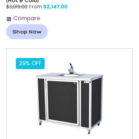
(Hot & Cold)
$
2,147.00
$
3,019.00
From
Compare
Shop Now
29% OFF