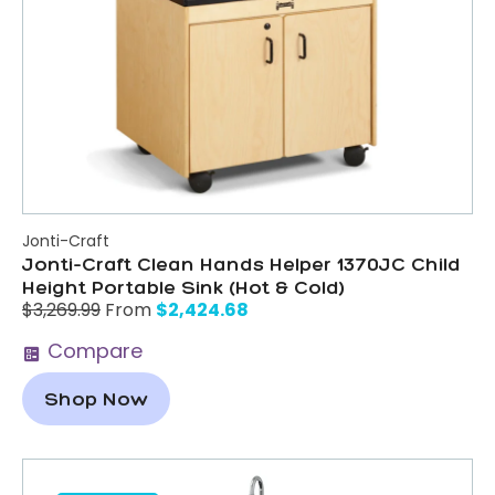
Jonti-Craft
Jonti-Craft Clean Hands Helper 1370JC Child
Height Portable Sink (Hot & Cold)
$
2,424.68
$
3,269.99
From
Compare
Shop Now