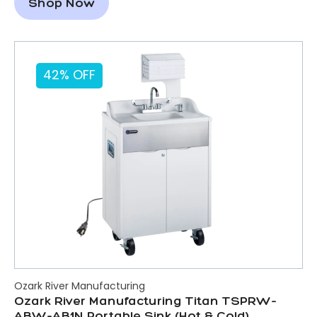
Shop Now
42% OFF
Ozark River Manufacturing
Ozark River Manufacturing Titan TSPRW-
ABW-AB1N Portable Sink (Hot & Cold)