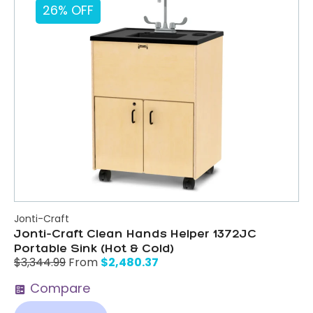
26% OFF
Jonti-Craft
Jonti-Craft Clean Hands Helper 1372JC
Portable Sink (Hot & Cold)
$
2,480.37
$
3,344.99
From
Compare