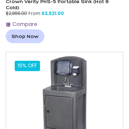
Crown Verity PHS-5 Portable Sink (Hot &
Cold)
$
2,521.00
$
2,966.00
From
Compare
Shop Now
15% OFF