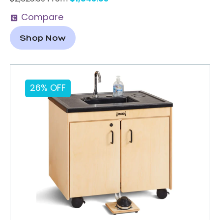
Compare
Shop Now
26% OFF