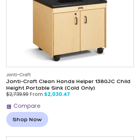
Jonti-Craft
Jonti-Craft Clean Hands Helper 1380JC Child
Height Portable Sink (Cold Only)
$
2,030.47
$
2,739.99
From
Compare
Shop Now