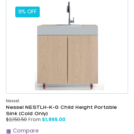
9% OFF
Nessel
Nessel NESTLH-K-G Child Height Portable
Sink (Cold Only)
$
1,955.00
$
2,150.50
From
Compare