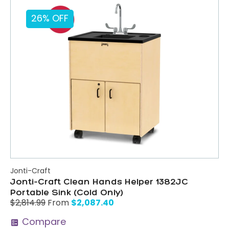
26% OFF
Jonti-Craft
Jonti-Craft Clean Hands Helper 1382JC
Portable Sink (Cold Only)
$
2,087.40
$
2,814.99
From
Compare