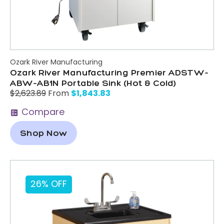
Ozark River Manufacturing
Ozark River Manufacturing Premier ADSTW-
ABW-AB1N Portable Sink (Hot & Cold)
$
1,843.83
$
2,623.89
From
Compare
Shop Now
26% OFF