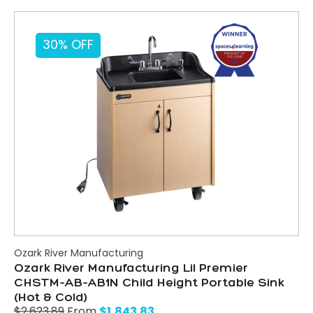
30% OFF
Ozark River Manufacturing
Ozark River Manufacturing Lil Premier
CHSTM-AB-AB1N Child Height Portable Sink
(Hot & Cold)
$
1,843.83
$
2,623.89
From