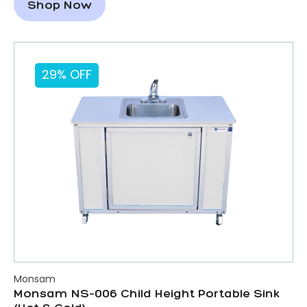
Shop Now
29% OFF
Monsam
Monsam NS-006 Child Height Portable Sink