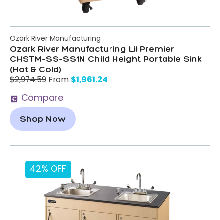
Ozark River Manufacturing
Ozark River Manufacturing Lil Premier
CHSTM-SS-SS1N Child Height Portable Sink
(Hot & Cold)
$
1,961.24
$
2,974.59
From
Compare
Shop Now
42% OFF