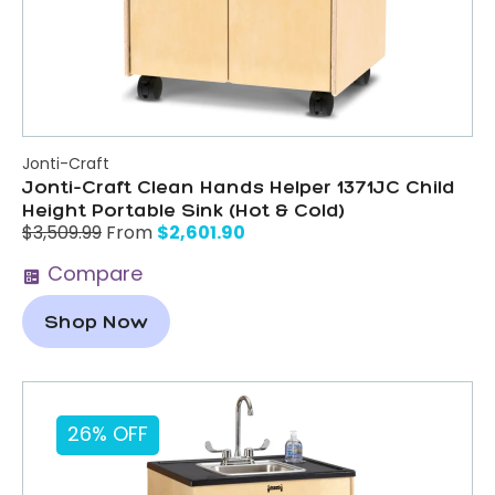
Jonti-Craft
Jonti-Craft Clean Hands Helper 1371JC Child
Height Portable Sink (Hot & Cold)
$
2,601.90
$
3,509.99
From
Compare
Shop Now
26% OFF