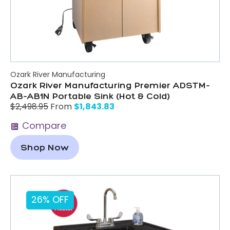
Ozark River Manufacturing
Ozark River Manufacturing Premier ADSTM-
AB-AB1N Portable Sink (Hot & Cold)
$
1,843.83
$
2,498.95
From
Compare
Shop Now
26% OFF